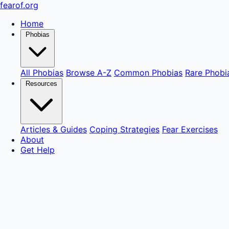
fear
of
.org
Home
Phobias
All Phobias
Browse A-Z
Common Phobias
Rare Phobi
Resources
Articles & Guides
Coping Strategies
Fear Exercises
About
Get Help