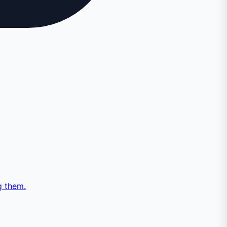
g them.