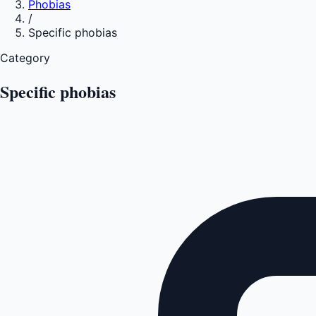
Phobias
/
Specific phobias
Category
Specific phobias