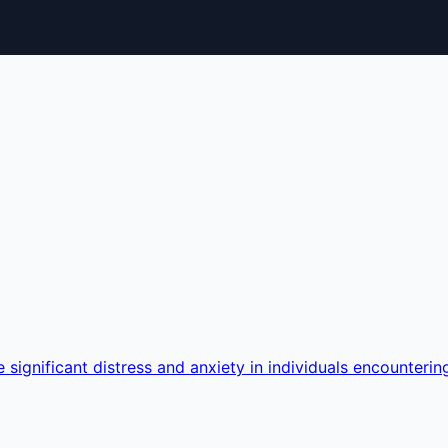
 significant distress and anxiety in individuals encounterin