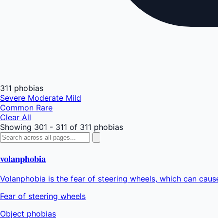
311 phobias
Severe
Moderate
Mild
Common
Rare
Clear All
Showing 301 - 311 of 311 phobias
volanphobia
Volanphobia is the fear of steering wheels, which can cause
Fear of steering wheels
Object phobias