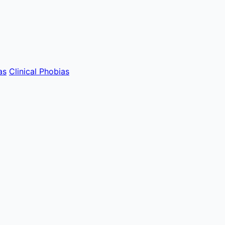
as
Clinical Phobias