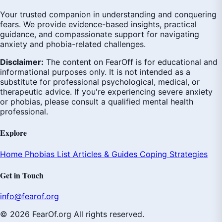
Your trusted companion in understanding and conquering
fears. We provide evidence-based insights, practical
guidance, and compassionate support for navigating
anxiety and phobia-related challenges.
Disclaimer:
The content on FearOff is for educational and
informational purposes only. It is not intended as a
substitute for professional psychological, medical, or
therapeutic advice. If you're experiencing severe anxiety
or phobias, please consult a qualified mental health
professional.
Explore
Home
Phobias List
Articles & Guides
Coping Strategies
Get in Touch
info@fearof.org
© 2026 FearOf.org All rights reserved.