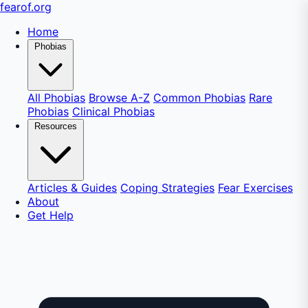
fear
of
.org
Home
Phobias
All Phobias
Browse A-Z
Common Phobias
Rare
Phobias
Clinical Phobias
Resources
Articles & Guides
Coping Strategies
Fear Exercises
About
Get Help