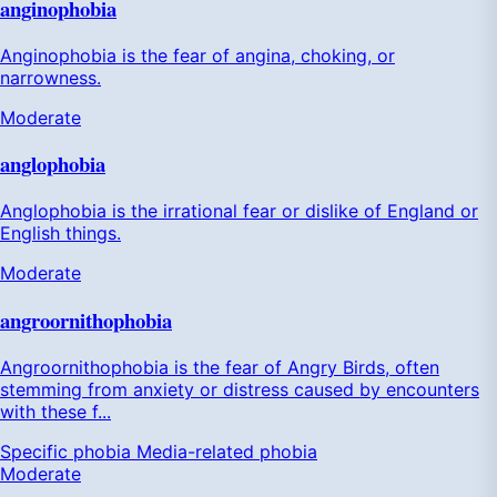
anginophobia
Anginophobia is the fear of angina, choking, or
narrowness.
Moderate
anglophobia
Anglophobia is the irrational fear or dislike of England or
English things.
Moderate
angroornithophobia
Angroornithophobia is the fear of Angry Birds, often
stemming from anxiety or distress caused by encounters
with these f...
Specific phobia
Media-related phobia
Moderate