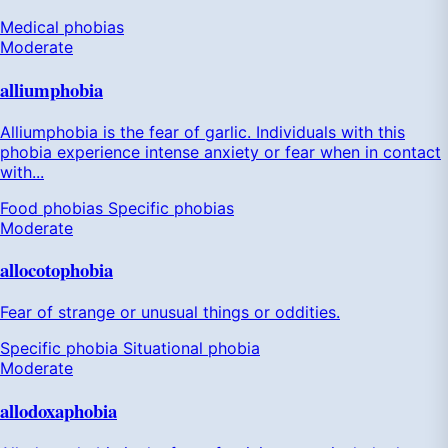
Medical phobias
Moderate
alliumphobia
Alliumphobia is the fear of garlic. Individuals with this
phobia experience intense anxiety or fear when in contact
with...
Food phobias
Specific phobias
Moderate
allocotophobia
Fear of strange or unusual things or oddities.
Specific phobia
Situational phobia
Moderate
allodoxaphobia