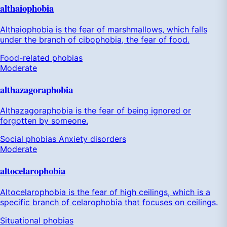
althaiophobia
Althaiophobia is the fear of marshmallows, which falls
under the branch of cibophobia, the fear of food.
Food-related phobias
Moderate
althazagoraphobia
Althazagoraphobia is the fear of being ignored or
forgotten by someone.
Social phobias
Anxiety disorders
Moderate
altocelarophobia
Altocelarophobia is the fear of high ceilings, which is a
specific branch of celarophobia that focuses on ceilings.
Situational phobias