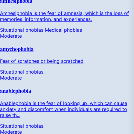
amnesiphobia
Amnesiphobia is the fear of amnesia, which is the loss of
memories, information, and experiences.
Situational phobias
Medical phobias
Moderate
amychophobia
Fear of scratches or being scratched
Situational phobias
Moderate
anablephobia
Anablephobia is the fear of looking up, which can cause
anxiety and discomfort when individuals are required to
raise th...
Situational phobias
Moderate