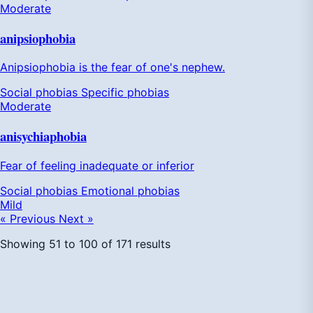
Moderate
anipsiophobia
Anipsiophobia is the fear of one's nephew.
Social phobias
Specific phobias
Moderate
anisychiaphobia
Fear of feeling inadequate or inferior
Social phobias
Emotional phobias
Mild
« Previous
Next »
Showing
51
to
100
of
171
results