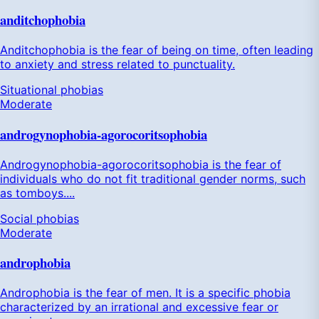
anditchophobia
Anditchophobia is the fear of being on time, often leading
to anxiety and stress related to punctuality.
Situational phobias
Moderate
androgynophobia-agorocoritsophobia
Androgynophobia-agorocoritsophobia is the fear of
individuals who do not fit traditional gender norms, such
as tomboys....
Social phobias
Moderate
androphobia
Androphobia is the fear of men. It is a specific phobia
characterized by an irrational and excessive fear or