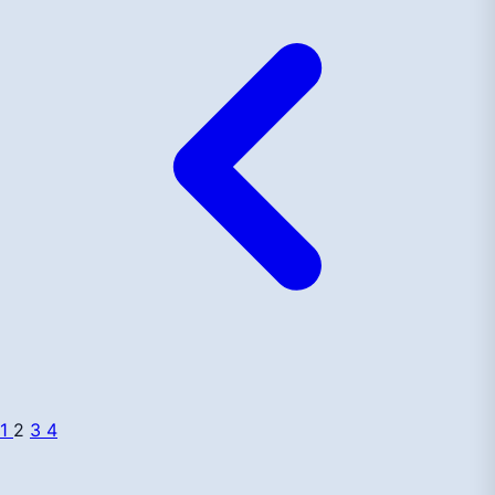
1
2
3
4