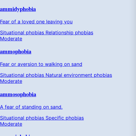
ammidyphobia
Fear of a loved one leaving you
Situational phobias
Relationship phobias
Moderate
ammophobia
Fear or aversion to walking on sand
Situational phobias
Natural environment phobias
Moderate
ammosophobia
A fear of standing on sand.
Situational phobias
Specific phobias
Moderate