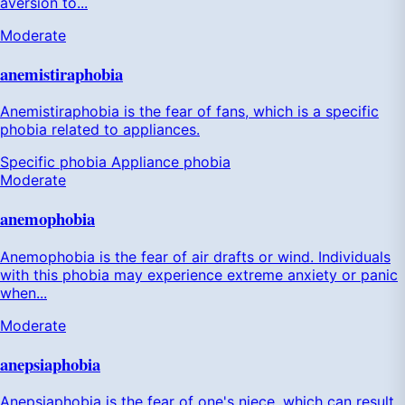
aversion to...
Moderate
anemistiraphobia
Anemistiraphobia is the fear of fans, which is a specific
phobia related to appliances.
Specific phobia
Appliance phobia
Moderate
anemophobia
Anemophobia is the fear of air drafts or wind. Individuals
with this phobia may experience extreme anxiety or panic
when...
Moderate
anepsiaphobia
Anepsiaphobia is the fear of one's niece, which can result