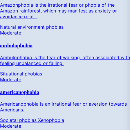
Amazonphobia is the irrational fear or phobia of the
Amazon rainforest, which may manifest as anxiety or
avoidance relat...
Natural environment phobias
Moderate
ambulophobia
Ambulophobia is the fear of walking, often associated with
feeling unbalanced or falling.
Situational phobias
Moderate
americanophobia
Americanophobia is an irrational fear or aversion towards
Americans.
Societal phobias
Xenophobia
Moderate