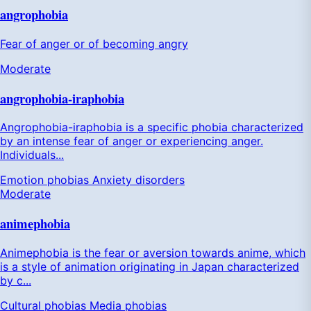
angrophobia
Fear of anger or of becoming angry
Moderate
angrophobia-iraphobia
Angrophobia-iraphobia is a specific phobia characterized
by an intense fear of anger or experiencing anger.
Individuals...
Emotion phobias
Anxiety disorders
Moderate
animephobia
Animephobia is the fear or aversion towards anime, which
is a style of animation originating in Japan characterized
by c...
Cultural phobias
Media phobias