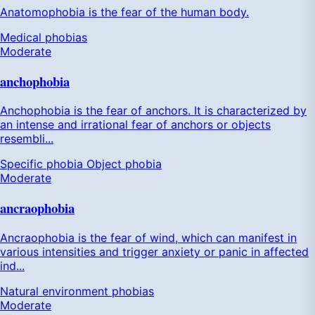
Anatomophobia is the fear of the human body.
Medical phobias
Moderate
anchophobia
Anchophobia is the fear of anchors. It is characterized by
an intense and irrational fear of anchors or objects
resembli...
Specific phobia
Object phobia
Moderate
ancraophobia
Ancraophobia is the fear of wind, which can manifest in
various intensities and trigger anxiety or panic in affected
ind...
Natural environment phobias
Moderate