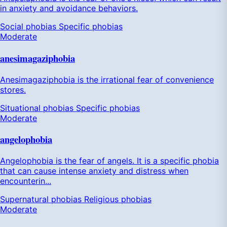
in anxiety and avoidance behaviors.
Social phobias
Specific phobias
Moderate
anesimagaziphobia
Anesimagaziphobia is the irrational fear of convenience
stores.
Situational phobias
Specific phobias
Moderate
angelophobia
Angelophobia is the fear of angels. It is a specific phobia
that can cause intense anxiety and distress when
encounterin...
Supernatural phobias
Religious phobias
Moderate