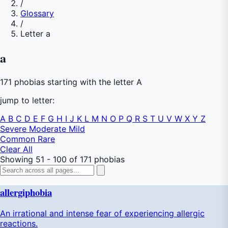
/
Glossary
/
Letter a
a
171 phobias starting with the letter A
jump to letter:
A
B
C
D
E
F
G
H
I
J
K
L
M
N
O
P
Q
R
S
T
U
V
W
X
Y
Z
Severe
Moderate
Mild
Common
Rare
Clear All
Showing 51 - 100 of 171 phobias
allergiphobia
An irrational and intense fear of experiencing allergic
reactions.