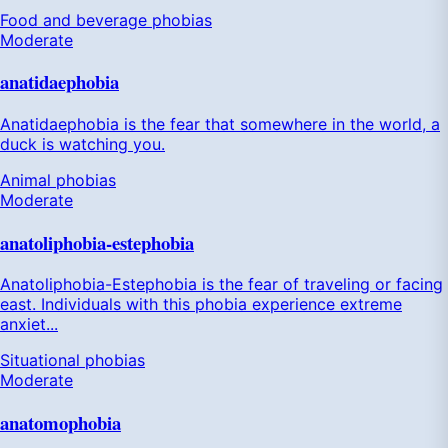
Food and beverage phobias
Moderate
anatidaephobia
Anatidaephobia is the fear that somewhere in the world, a
duck is watching you.
Animal phobias
Moderate
anatoliphobia-estephobia
Anatoliphobia-Estephobia is the fear of traveling or facing
east. Individuals with this phobia experience extreme
anxiet...
Situational phobias
Moderate
anatomophobia