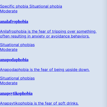
Specific phobia
Situational phobia
Moderate
analafrophobia
Anilafrophobia is the fear of tripping over something,
often resulting in anxiety or avoidance behaviors.
Situational phobias
Moderate
anapodaphobia
Anapodaphobia is the fear of being upside down.
Situational phobias
Moderate
anapsytikophobia
Anapsytikophobia is the fear of soft drinks.