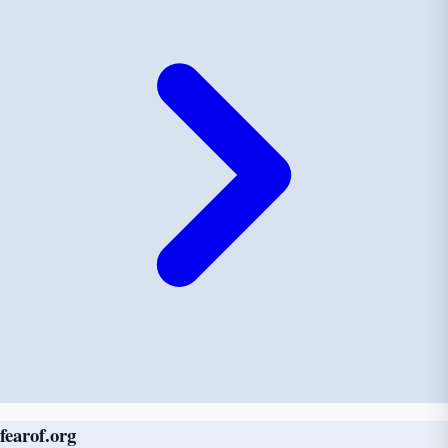
fear
of
.org