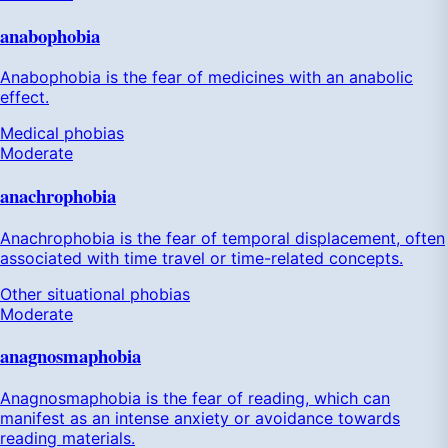
anabophobia
Anabophobia is the fear of medicines with an anabolic
effect.
Medical phobias
Moderate
anachrophobia
Anachrophobia is the fear of temporal displacement, often
associated with time travel or time-related concepts.
Other situational phobias
Moderate
anagnosmaphobia
Anagnosmaphobia is the fear of reading, which can
manifest as an intense anxiety or avoidance towards
reading materials.