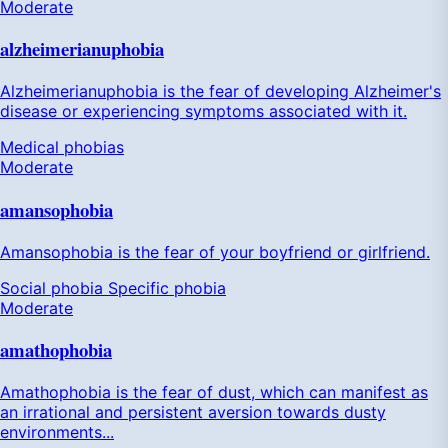
Moderate
alzheimerianuphobia
Alzheimerianuphobia is the fear of developing Alzheimer's
disease or experiencing symptoms associated with it.
Medical phobias
Moderate
amansophobia
Amansophobia is the fear of your boyfriend or girlfriend.
Social phobia
Specific phobia
Moderate
amathophobia
Amathophobia is the fear of dust, which can manifest as
an irrational and persistent aversion towards dusty
environments...