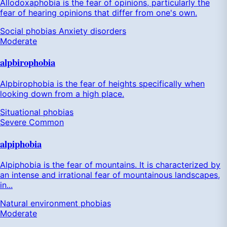
Allodoxaphobia is the fear of opinions, particularly the
fear of hearing opinions that differ from one's own.
Social phobias
Anxiety disorders
Moderate
alpbirophobia
Alpbirophobia is the fear of heights specifically when
looking down from a high place.
Situational phobias
Severe
Common
alpiphobia
Alpiphobia is the fear of mountains. It is characterized by
an intense and irrational fear of mountainous landscapes,
in...
Natural environment phobias
Moderate