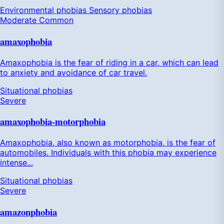
Environmental phobias
Sensory phobias
Moderate
Common
amaxophobia
Amaxophobia is the fear of riding in a car, which can lead
to anxiety and avoidance of car travel.
Situational phobias
Severe
amaxophobia-motorphobia
Amaxophobia, also known as motorphobia, is the fear of
automobiles. Individuals with this phobia may experience
intense...
Situational phobias
Severe
amazonphobia