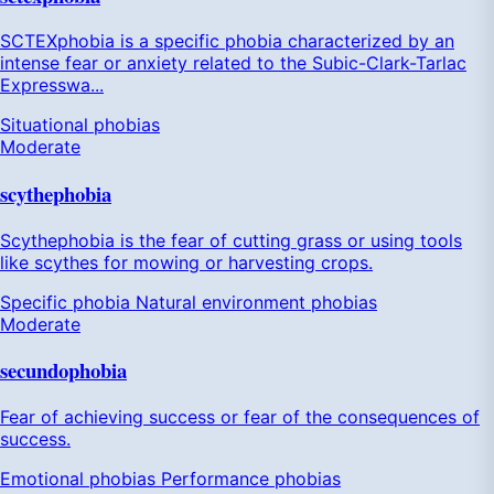
SCTEXphobia is a specific phobia characterized by an
intense fear or anxiety related to the Subic-Clark-Tarlac
Expresswa...
Situational phobias
Moderate
scythephobia
Scythephobia is the fear of cutting grass or using tools
like scythes for mowing or harvesting crops.
Specific phobia
Natural environment phobias
Moderate
secundophobia
Fear of achieving success or fear of the consequences of
success.
Emotional phobias
Performance phobias