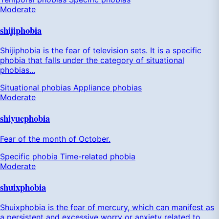
Moderate
shijiphobia
Shijiphobia is the fear of television sets. It is a specific
phobia that falls under the category of situational
phobias...
Situational phobias
Appliance phobias
Moderate
shiyuephobia
Fear of the month of October.
Specific phobia
Time-related phobia
Moderate
shuixphobia
Shuixphobia is the fear of mercury, which can manifest as
a persistent and excessive worry or anxiety related to