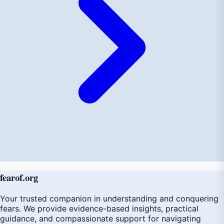
fear
of
.org
Your trusted companion in understanding and conquering
fears. We provide evidence-based insights, practical
guidance, and compassionate support for navigating