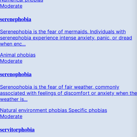
Moderate
serenephobia
Serenephobia is the fear of mermaids. Individuals with
serenephobia experience intense anxiety, panic, or dread
when enc...
Animal phobias
Moderate
serenophobia
Serenophobia is the fear of fair weather, commonly
associated with feelings of discomfort or anxiety when the
weather is...
Natural environment phobias
Specific phobias
Moderate
servitorphobia