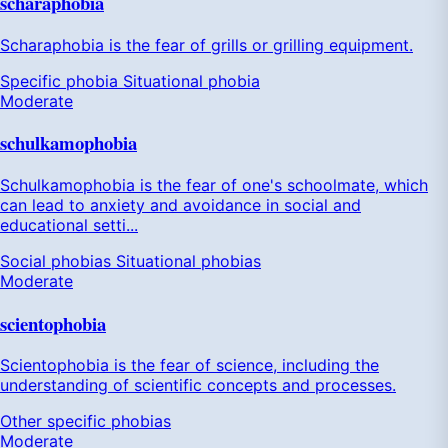
scharaphobia
Scharaphobia is the fear of grills or grilling equipment.
Specific phobia
Situational phobia
Moderate
schulkamophobia
Schulkamophobia is the fear of one's schoolmate, which
can lead to anxiety and avoidance in social and
educational setti...
Social phobias
Situational phobias
Moderate
scientophobia
Scientophobia is the fear of science, including the
understanding of scientific concepts and processes.
Other specific phobias
Moderate