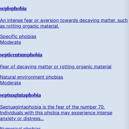
seplophobia
An intense fear or aversion towards decaying matter, such
as rotting organic material.
Specific phobias
Moderate
septicentumphobia
Fear of decaying matter or rotting organic material
Natural environment phobias
Moderate
septuagintaphobia
Septuagintaphobia is the fear of the number 70.
Individuals with this phobia may experience intense
anxiety or distress...
Numerical phobias