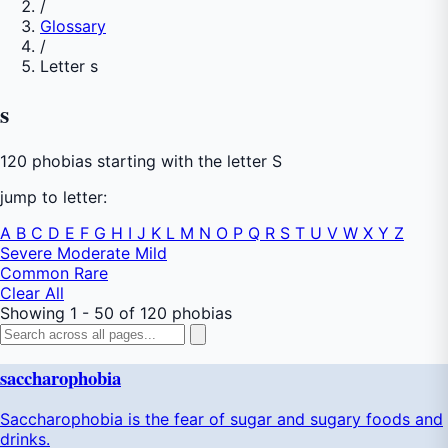
/
Glossary
/
Letter s
s
120 phobias starting with the letter S
jump to letter:
A
B
C
D
E
F
G
H
I
J
K
L
M
N
O
P
Q
R
S
T
U
V
W
X
Y
Z
Severe
Moderate
Mild
Common
Rare
Clear All
Showing 1 - 50 of 120 phobias
saccharophobia
Saccharophobia is the fear of sugar and sugary foods and
drinks.