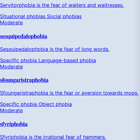
Servitorphobia is the fear of waiters and waitresses.
Situational phobias
Social phobias
Moderate
sesquipedalophobia
Sesquipedalophobia is the fear of long words.
Specific phobia
Language-based phobia
Moderate
sfoungaristraphobia
Sfoungaristraphobia is the fear or aversion towards mops.
Specific phobia
Object phobia
Moderate
sfyriphobia
Sfyriphobia is the irrational fear of hammers.