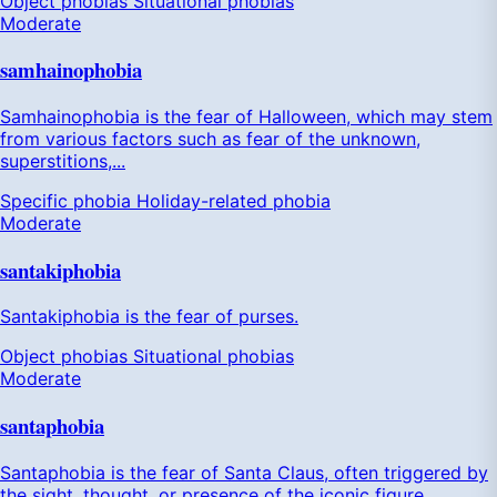
Object phobias
Situational phobias
Moderate
samhainophobia
Samhainophobia is the fear of Halloween, which may stem
from various factors such as fear of the unknown,
superstitions,...
Specific phobia
Holiday-related phobia
Moderate
santakiphobia
Santakiphobia is the fear of purses.
Object phobias
Situational phobias
Moderate
santaphobia
Santaphobia is the fear of Santa Claus, often triggered by
the sight, thought, or presence of the iconic figure