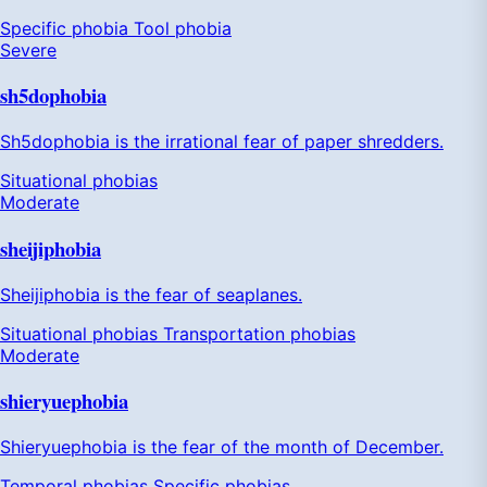
Specific phobia
Tool phobia
Severe
sh5dophobia
Sh5dophobia is the irrational fear of paper shredders.
Situational phobias
Moderate
sheijiphobia
Sheijiphobia is the fear of seaplanes.
Situational phobias
Transportation phobias
Moderate
shieryuephobia
Shieryuephobia is the fear of the month of December.
Temporal phobias
Specific phobias