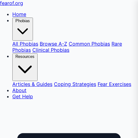
fear
of
.org
Home
Phobias
All Phobias
Browse A-Z
Common Phobias
Rare
Phobias
Clinical Phobias
Resources
Articles & Guides
Coping Strategies
Fear Exercises
About
Get Help