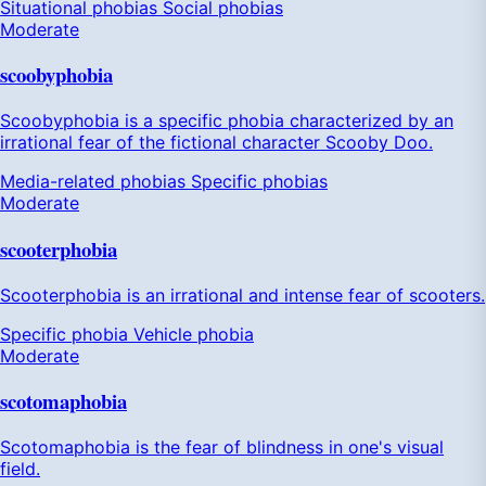
Situational phobias
Social phobias
Moderate
scoobyphobia
Scoobyphobia is a specific phobia characterized by an
irrational fear of the fictional character Scooby Doo.
Media-related phobias
Specific phobias
Moderate
scooterphobia
Scooterphobia is an irrational and intense fear of scooters.
Specific phobia
Vehicle phobia
Moderate
scotomaphobia
Scotomaphobia is the fear of blindness in one's visual
field.