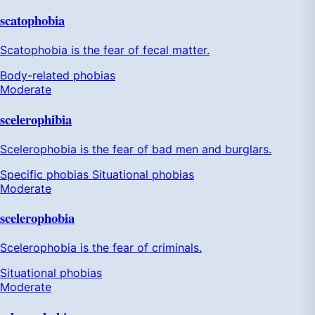
scatophobia
Scatophobia is the fear of fecal matter.
Body-related phobias
Moderate
scelerophibia
Scelerophobia is the fear of bad men and burglars.
Specific phobias
Situational phobias
Moderate
scelerophobia
Scelerophobia is the fear of criminals.
Situational phobias
Moderate