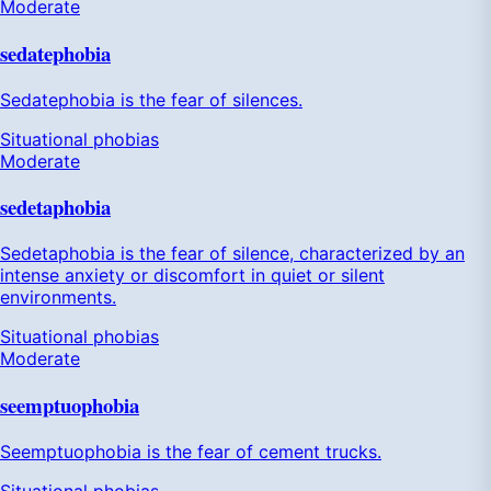
Moderate
sedatephobia
Sedatephobia is the fear of silences.
Situational phobias
Moderate
sedetaphobia
Sedetaphobia is the fear of silence, characterized by an
intense anxiety or discomfort in quiet or silent
environments.
Situational phobias
Moderate
seemptuophobia
Seemptuophobia is the fear of cement trucks.
Situational phobias