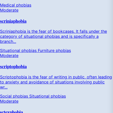
Medical phobias
Moderate
scriniaphobia
Scriniaphobia is the fear of bookcases. It falls under the
category of situational phobias and is specifically a
branch...
Situational phobias
Furniture phobias
Moderate
scriptophobia
Scriptophobia is the fear of writing in public, often leading
to anxiety and avoidance of situations involving public
wr...
Social phobias
Situational phobias
Moderate
sctexphobia