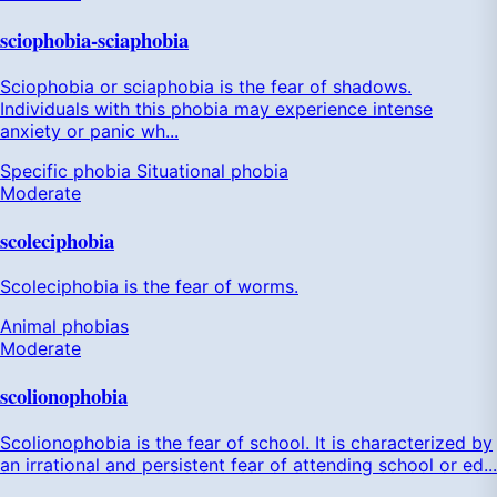
sciophobia-sciaphobia
Sciophobia or sciaphobia is the fear of shadows.
Individuals with this phobia may experience intense
anxiety or panic wh...
Specific phobia
Situational phobia
Moderate
scoleciphobia
Scoleciphobia is the fear of worms.
Animal phobias
Moderate
scolionophobia
Scolionophobia is the fear of school. It is characterized by
an irrational and persistent fear of attending school or ed...