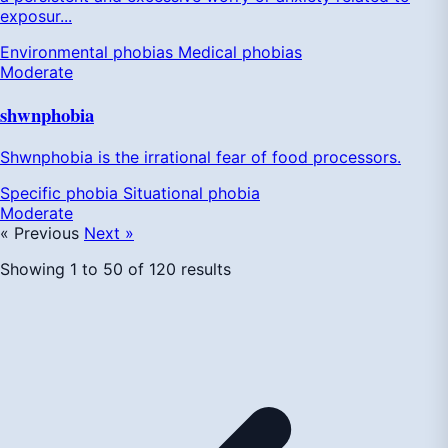
exposur...
Environmental phobias
Medical phobias
Moderate
shwnphobia
Shwnphobia is the irrational fear of food processors.
Specific phobia
Situational phobia
Moderate
« Previous
Next »
Showing
1
to
50
of
120
results