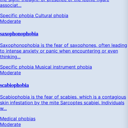
associat...
Specific phobia
Cultural phobia
Moderate
saxophonophobia
Saxophonophobia is the fear of saxophones, often leading
to intense anxiety or panic when encountering or even
thinking...
Specific phobia
Musical instrument phobia
Moderate
scabiophobia
Scabiophobia is the fear of scabies, which is a contagious
skin infestation by the mite Sarcoptes scabiei. Individuals
w...
Medical phobias
Moderate