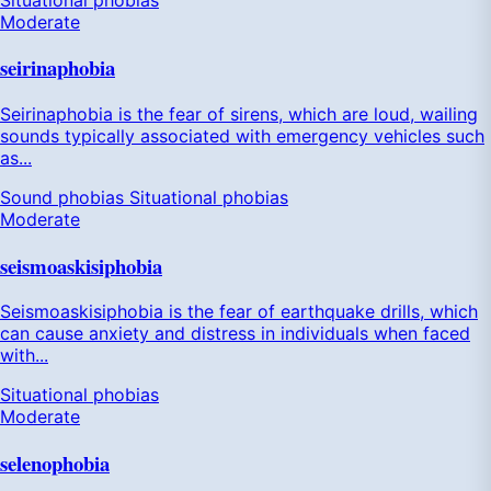
Moderate
seirinaphobia
Seirinaphobia is the fear of sirens, which are loud, wailing
sounds typically associated with emergency vehicles such
as...
Sound phobias
Situational phobias
Moderate
seismoaskisiphobia
Seismoaskisiphobia is the fear of earthquake drills, which
can cause anxiety and distress in individuals when faced
with...
Situational phobias
Moderate
selenophobia