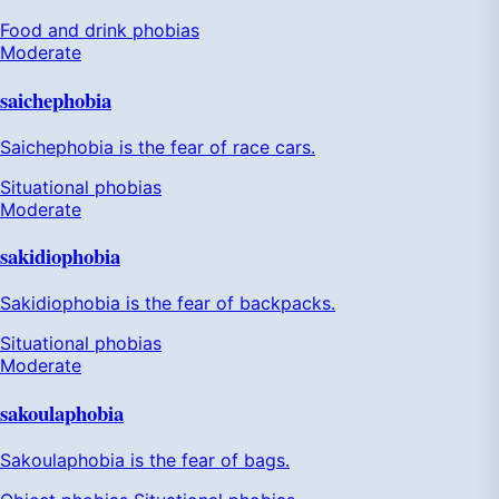
Food and drink phobias
Moderate
saichephobia
Saichephobia is the fear of race cars.
Situational phobias
Moderate
sakidiophobia
Sakidiophobia is the fear of backpacks.
Situational phobias
Moderate
sakoulaphobia
Sakoulaphobia is the fear of bags.