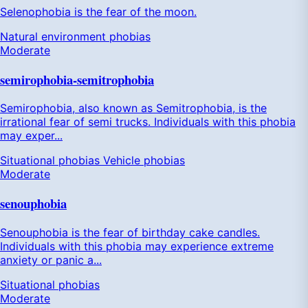
Selenophobia is the fear of the moon.
Natural environment phobias
Moderate
semirophobia-semitrophobia
Semirophobia, also known as Semitrophobia, is the
irrational fear of semi trucks. Individuals with this phobia
may exper...
Situational phobias
Vehicle phobias
Moderate
senouphobia
Senouphobia is the fear of birthday cake candles.
Individuals with this phobia may experience extreme
anxiety or panic a...
Situational phobias
Moderate