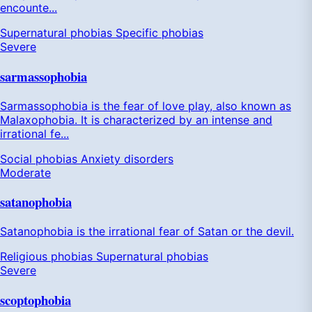
encounte...
Supernatural phobias
Specific phobias
Severe
sarmassophobia
Sarmassophobia is the fear of love play, also known as
Malaxophobia. It is characterized by an intense and
irrational fe...
Social phobias
Anxiety disorders
Moderate
satanophobia
Satanophobia is the irrational fear of Satan or the devil.
Religious phobias
Supernatural phobias
Severe
scoptophobia