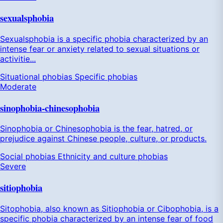
sexualsphobia
Sexualsphobia is a specific phobia characterized by an
intense fear or anxiety related to sexual situations or
activitie...
Situational phobias
Specific phobias
Moderate
sinophobia-chinesophobia
Sinophobia or Chinesophobia is the fear, hatred, or
prejudice against Chinese people, culture, or products.
Social phobias
Ethnicity and culture phobias
Severe
sitiophobia
Sitophobia, also known as Sitiophobia or Cibophobia, is a
specific phobia characterized by an intense fear of food