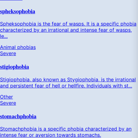
spheksophobia
Spheksophobia is the fear of wasps. It is a specific phobia
characterized by an irrational and intense fear of wasps,
le...
Animal phobias
Severe
stigiophobia
Stigiophobia, also known as Stygiophobia, is the irrational
and persistent fear of hell or hellfire. Individuals with st...
Other
Severe
stomachphobia
Stomachphobia is a specific phobia characterized by an
intense fear or aversion towards stomachs.