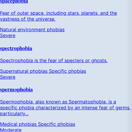
spacephobia
Fear of outer space, including stars, planets, and the
vastness of the universe.
Natural environment phobias
Severe
spectrophobia
Spectrophobia is the fear of specters or ghosts.
Supernatural phobias
Specific phobias
Severe
spermophobia
Spermophobia, also known as Spermatophobia, is a
specific phobia characterized by an intense fear of germs,
particularly...
Medical phobias
Specific phobias
Moderate