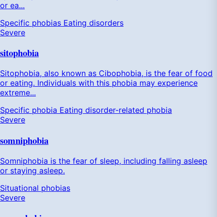
or ea...
Specific phobias
Eating disorders
Severe
sitophobia
Sitophobia, also known as Cibophobia, is the fear of food
or eating. Individuals with this phobia may experience
extreme...
Specific phobia
Eating disorder-related phobia
Severe
somniphobia
Somniphobia is the fear of sleep, including falling asleep
or staying asleep.
Situational phobias
Severe