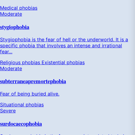
Medical phobias
Moderate
stygiophobia
Stygiophobia is the fear of hell or the underworld. It is a
specific phobia that involves an intense and irrational
fear...
Religious phobias
Existential phobias
Moderate
subterraneapremortephobia
Fear of being buried alive.
Situational phobias
Severe
surdocaecophobia