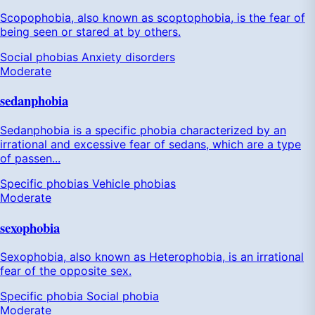
Scopophobia, also known as scoptophobia, is the fear of
being seen or stared at by others.
Social phobias
Anxiety disorders
Moderate
sedanphobia
Sedanphobia is a specific phobia characterized by an
irrational and excessive fear of sedans, which are a type
of passen...
Specific phobias
Vehicle phobias
Moderate
sexophobia
Sexophobia, also known as Heterophobia, is an irrational
fear of the opposite sex.
Specific phobia
Social phobia
Moderate