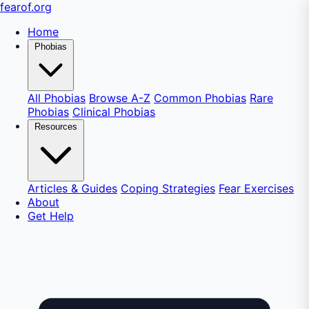
fear
of
.org
Home
Phobias
All Phobias
Browse A-Z
Common Phobias
Rare
Phobias
Clinical Phobias
Resources
Articles & Guides
Coping Strategies
Fear Exercises
About
Get Help