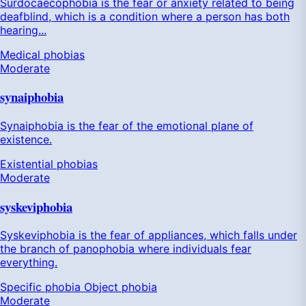
Surdocaecophobia is the fear or anxiety related to being
deafblind, which is a condition where a person has both
hearing...
Medical phobias
Moderate
synaiphobia
Synaiphobia is the fear of the emotional plane of
existence.
Existential phobias
Moderate
syskeviphobia
Syskeviphobia is the fear of appliances, which falls under
the branch of panophobia where individuals fear
everything.
Specific phobia
Object phobia
Moderate