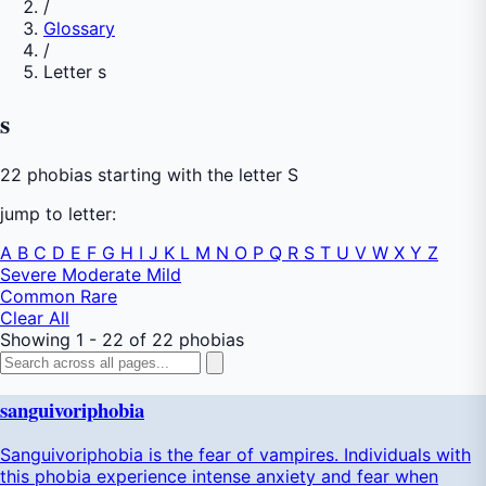
/
Glossary
/
Letter s
s
22 phobias starting with the letter S
jump to letter:
A
B
C
D
E
F
G
H
I
J
K
L
M
N
O
P
Q
R
S
T
U
V
W
X
Y
Z
Severe
Moderate
Mild
Common
Rare
Clear All
Showing 1 - 22 of 22 phobias
sanguivoriphobia
Sanguivoriphobia is the fear of vampires. Individuals with
this phobia experience intense anxiety and fear when