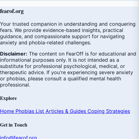
fear
of
.org
Your trusted companion in understanding and conquering
fears. We provide evidence-based insights, practical
guidance, and compassionate support for navigating
anxiety and phobia-related challenges.
Disclaimer:
The content on FearOff is for educational and
informational purposes only. It is not intended as a
substitute for professional psychological, medical, or
therapeutic advice. If you're experiencing severe anxiety
or phobias, please consult a qualified mental health
professional.
Explore
Home
Phobias List
Articles & Guides
Coping Strategies
Get in Touch
info@fearof.org