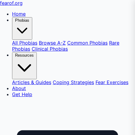
fear
of
.org
Home
Phobias
All Phobias
Browse A-Z
Common Phobias
Rare
Phobias
Clinical Phobias
Resources
Articles & Guides
Coping Strategies
Fear Exercises
About
Get Help