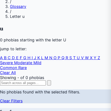
/
Glossary
/
Letter u
u
0 phobias starting with the letter U
jump to letter:
A
B
C
D
E
F
G
H
I
J
K
L
M
N
O
P
Q
R
S
T
U
V
W
X
Y
Z
Severe
Moderate
Mild
Common
Rare
Clear All
Showing - of 0 phobias
No phobias found with the selected filters.
Clear Filters