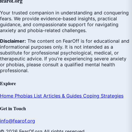
fear
of
.org
Your trusted companion in understanding and conquering
fears. We provide evidence-based insights, practical
guidance, and compassionate support for navigating
anxiety and phobia-related challenges.
Disclaimer:
The content on FearOff is for educational and
informational purposes only. It is not intended as a
substitute for professional psychological, medical, or
therapeutic advice. If you're experiencing severe anxiety
or phobias, please consult a qualified mental health
professional.
Explore
Home
Phobias List
Articles & Guides
Coping Strategies
Get in Touch
info@fearof.org
© 2026 FearOf.org All rights reserved.