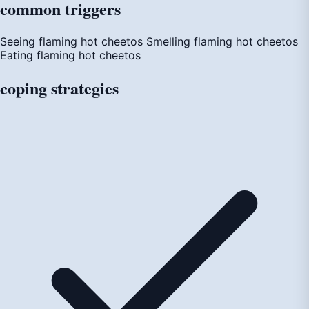
common
triggers
Seeing flaming hot cheetos
Smelling flaming hot cheetos
Eating flaming hot cheetos
coping
strategies