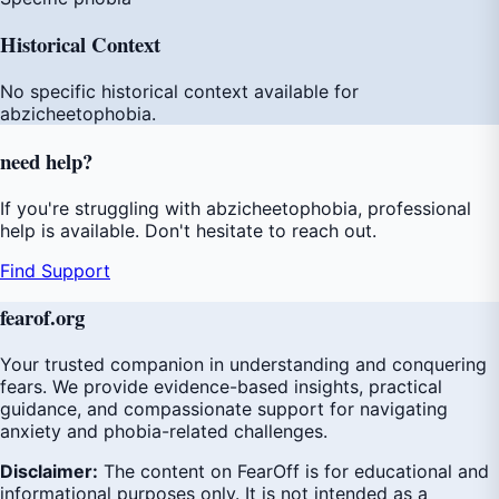
Historical Context
No specific historical context available for
abzicheetophobia.
need
help
?
If you're struggling with abzicheetophobia, professional
help is available. Don't hesitate to reach out.
Find Support
fear
of
.org
Your trusted companion in understanding and conquering
fears. We provide evidence-based insights, practical
guidance, and compassionate support for navigating
anxiety and phobia-related challenges.
Disclaimer:
The content on FearOff is for educational and
informational purposes only. It is not intended as a