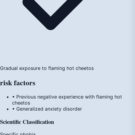
Gradual exposure to flaming hot cheetos
risk
factors
• Previous negative experience with flaming hot
cheetos
• Generalized anxiety disorder
Scientific Classification
Specific phobia