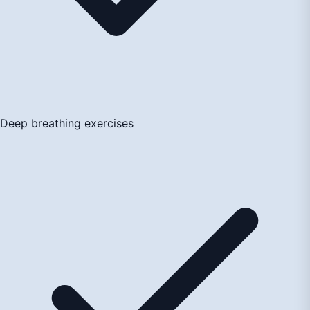
Deep breathing exercises