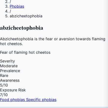
/
Phobias
/
abzicheetophobia
abzicheetophobia
Abzicheetophobia is the fear or aversion towards flaming
hot cheetos.
Fear of
flaming hot cheetos
Severity
Moderate
Prevalence
Rare
Awareness
5
/10
Exposure Risk
7
/10
Food phobias
Specific phobias