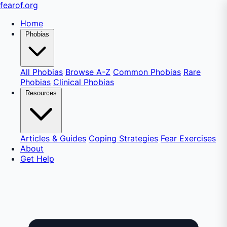
fear
of
.org
Home
Phobias
All Phobias
Browse A-Z
Common Phobias
Rare
Phobias
Clinical Phobias
Resources
Articles & Guides
Coping Strategies
Fear Exercises
About
Get Help