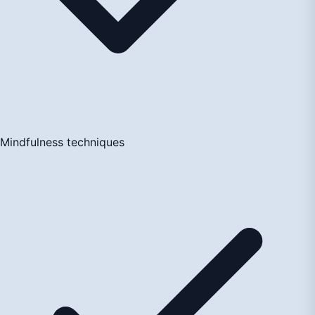
Mindfulness techniques