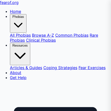
fear
of
.org
Home
Phobias
All Phobias
Browse A-Z
Common Phobias
Rare
Phobias
Clinical Phobias
Resources
Articles & Guides
Coping Strategies
Fear Exercises
About
Get Help