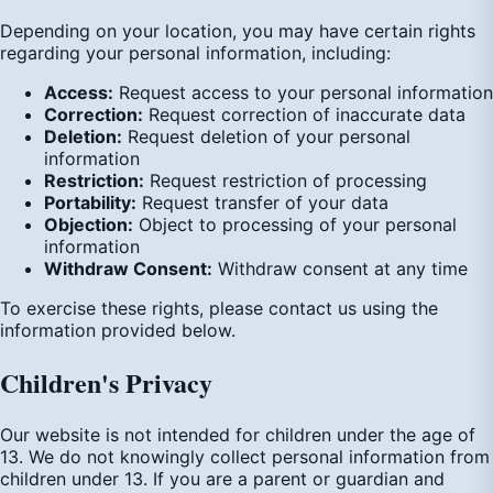
Depending on your location, you may have certain rights
regarding your personal information, including:
Access:
Request access to your personal information
Correction:
Request correction of inaccurate data
Deletion:
Request deletion of your personal
information
Restriction:
Request restriction of processing
Portability:
Request transfer of your data
Objection:
Object to processing of your personal
information
Withdraw Consent:
Withdraw consent at any time
To exercise these rights, please contact us using the
information provided below.
Children's Privacy
Our website is not intended for children under the age of
13. We do not knowingly collect personal information from
children under 13. If you are a parent or guardian and