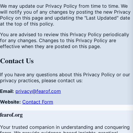
We may update our Privacy Policy from time to time. We
will notify you of any changes by posting the new Privacy
Policy on this page and updating the "Last Updated" date
at the top of this policy.
You are advised to review this Privacy Policy periodically
for any changes. Changes to this Privacy Policy are
effective when they are posted on this page.
Contact Us
If you have any questions about this Privacy Policy or our
privacy practices, please contact us:
Email:
privacy@fearof.com
Website:
Contact Form
fear
of
.org
Your trusted companion in understanding and conquering
fears. We provide evidence-based insights, practical