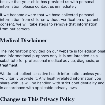
believe that your child has provided us with personal
information, please contact us immediately.
If we become aware that we have collected personal
information from children without verification of parental
consent, we will take steps to remove that information
from our servers.
Medical Disclaimer
The information provided on our website is for educational
and informational purposes only. It is not intended as a
substitute for professional medical advice, diagnosis, or
treatment.
We do not collect sensitive health information unless you
voluntarily provide it. Any health-related information you
share with us will be handled with strict confidentiality and
in accordance with applicable privacy laws.
Changes to This Privacy Policy