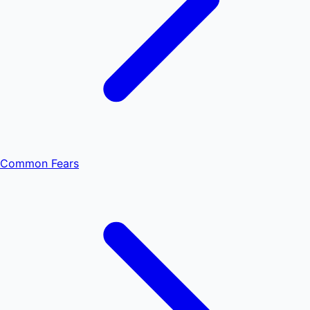
Common Fears