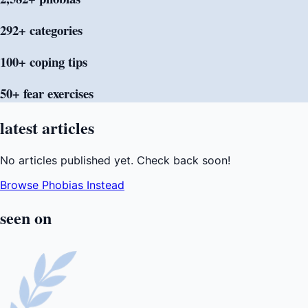
292+
categories
100+ coping
tips
50+ fear
exercises
latest
articles
No articles published yet. Check back soon!
Browse Phobias Instead
seen
on