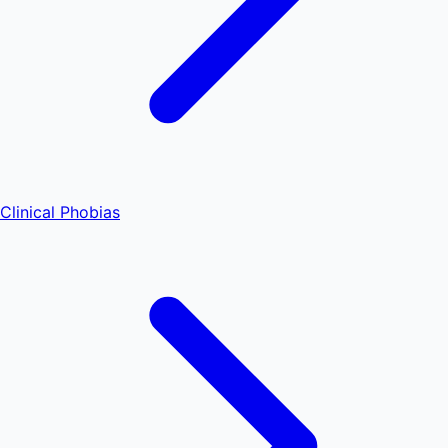
Clinical Phobias