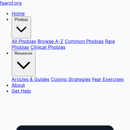
fear
of
.org
Home
Phobias
All Phobias
Browse A-Z
Common Phobias
Rare
Phobias
Clinical Phobias
Resources
Articles & Guides
Coping Strategies
Fear Exercises
About
Get Help