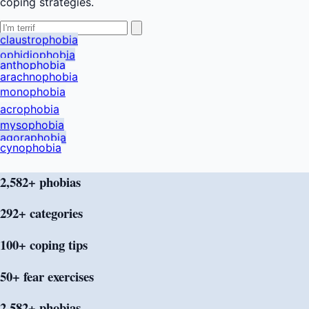
coping strategies.
claustrophobia
ophidiophobia
anthophobia
arachnophobia
monophobia
acrophobia
mysophobia
agoraphobia
cynophobia
2,582+ phobias
292+
categories
100+ coping
tips
50+ fear
exercises
2,582+ phobias