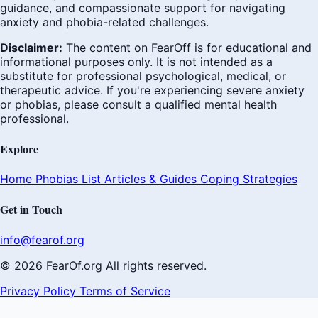
guidance, and compassionate support for navigating
anxiety and phobia-related challenges.
Disclaimer:
The content on FearOff is for educational and
informational purposes only. It is not intended as a
substitute for professional psychological, medical, or
therapeutic advice. If you're experiencing severe anxiety
or phobias, please consult a qualified mental health
professional.
Explore
Home
Phobias List
Articles & Guides
Coping Strategies
Get in Touch
info@fearof.org
© 2026 FearOf.org All rights reserved.
Privacy Policy
Terms of Service