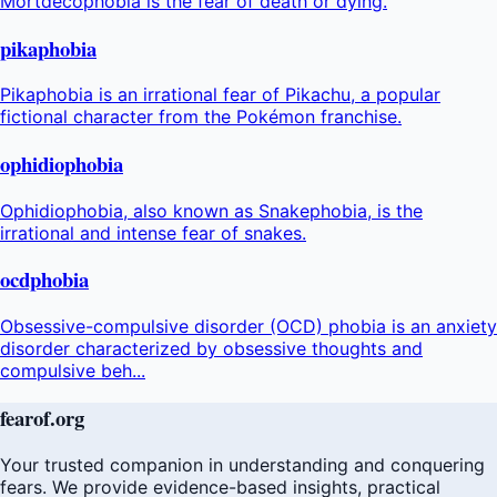
Mortdecophobia is the fear of death or dying.
pikaphobia
Pikaphobia is an irrational fear of Pikachu, a popular
fictional character from the Pokémon franchise.
ophidiophobia
Ophidiophobia, also known as Snakephobia, is the
irrational and intense fear of snakes.
ocdphobia
Obsessive-compulsive disorder (OCD) phobia is an anxiety
disorder characterized by obsessive thoughts and
compulsive beh...
fear
of
.org
Your trusted companion in understanding and conquering
fears. We provide evidence-based insights, practical