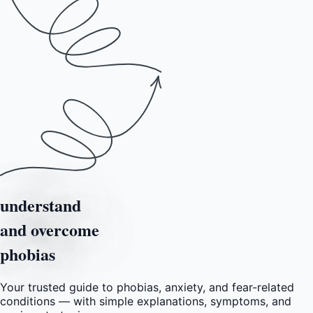
understand
and overcome
phobias
Your trusted guide to phobias, anxiety, and fear-related
conditions — with simple explanations, symptoms, and