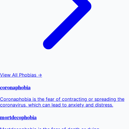
View All Phobias →
coronaphobia
Coronaphobia is the fear of contracting or spreading the
coronavirus, which can lead to anxiety and distress.
mortdecophobia