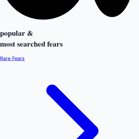
popular &
most searched
fears
Rare Fears