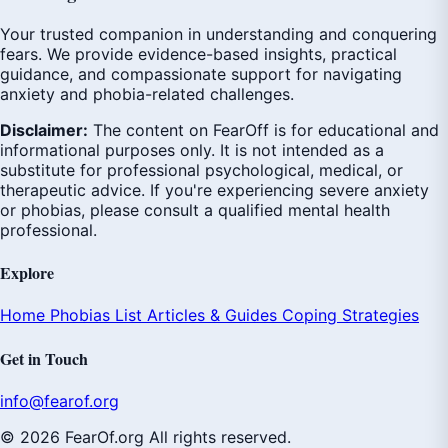
Your trusted companion in understanding and conquering
fears. We provide evidence-based insights, practical
guidance, and compassionate support for navigating
anxiety and phobia-related challenges.
Disclaimer:
The content on FearOff is for educational and
informational purposes only. It is not intended as a
substitute for professional psychological, medical, or
therapeutic advice. If you're experiencing severe anxiety
or phobias, please consult a qualified mental health
professional.
Explore
Home
Phobias List
Articles & Guides
Coping Strategies
Get in Touch
info@fearof.org
© 2026 FearOf.org All rights reserved.