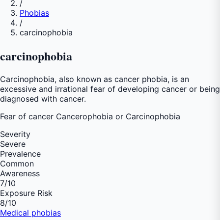
/
Phobias
/
carcinophobia
carcinophobia
Carcinophobia, also known as cancer phobia, is an
excessive and irrational fear of developing cancer or being
diagnosed with cancer.
Fear of
cancer Cancerophobia or Carcinophobia
Severity
Severe
Prevalence
Common
Awareness
7
/10
Exposure Risk
8
/10
Medical phobias