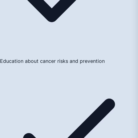
Education about cancer risks and prevention