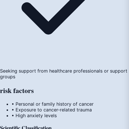
Seeking support from healthcare professionals or support
groups
risk
factors
• Personal or family history of cancer
• Exposure to cancer-related trauma
• High anxiety levels
Scientific Classification