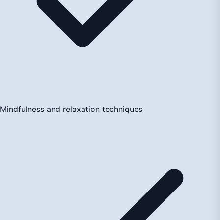
Mindfulness and relaxation techniques