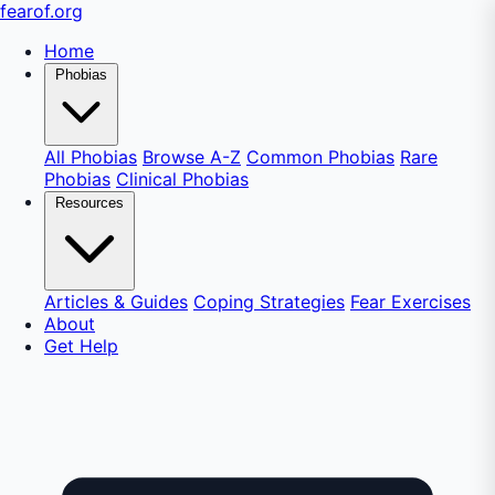
fear
of
.org
Home
Phobias
All Phobias
Browse A-Z
Common Phobias
Rare
Phobias
Clinical Phobias
Resources
Articles & Guides
Coping Strategies
Fear Exercises
About
Get Help