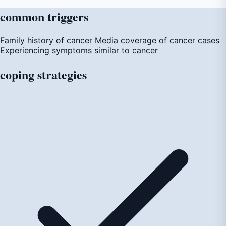
common
triggers
Family history of cancer
Media coverage of cancer cases
Experiencing symptoms similar to cancer
coping
strategies