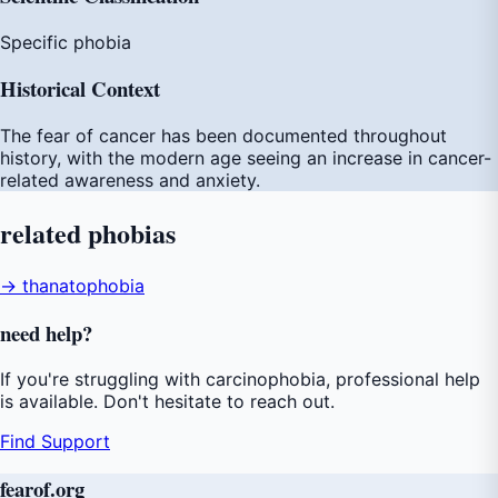
Specific phobia
Historical Context
The fear of cancer has been documented throughout
history, with the modern age seeing an increase in cancer-
related awareness and anxiety.
related
phobias
→ thanatophobia
need
help
?
If you're struggling with carcinophobia, professional help
is available. Don't hesitate to reach out.
Find Support
fear
of
.org