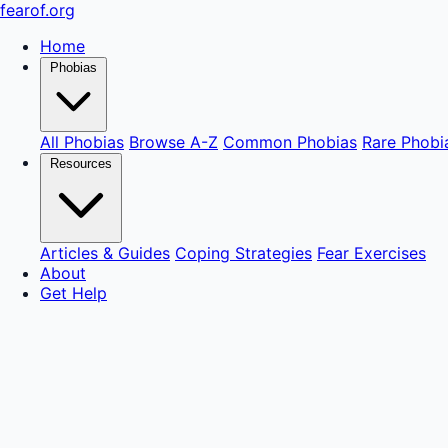
fear
of
.org
Home
Phobias
All Phobias
Browse A-Z
Common Phobias
Rare Phobi
Resources
Articles & Guides
Coping Strategies
Fear Exercises
About
Get Help