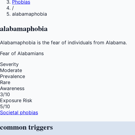
Phobias
/
alabamaphobia
alabamaphobia
Alabamaphobia is the fear of individuals from Alabama.
Fear of
Alabamians
Severity
Moderate
Prevalence
Rare
Awareness
3
/10
Exposure Risk
5
/10
Societal phobias
common
triggers