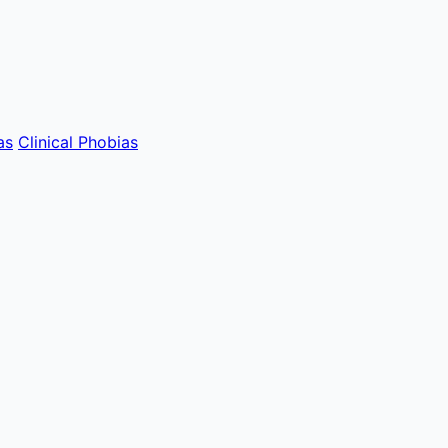
as
Clinical Phobias