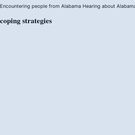
Encountering people from Alabama
Hearing about Alabam
coping
strategies