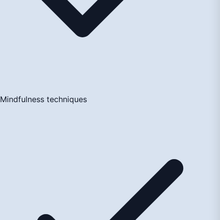
Mindfulness techniques