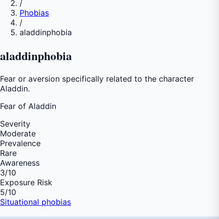
/
Phobias
/
aladdinphobia
aladdinphobia
Fear or aversion specifically related to the character
Aladdin.
Fear of
Aladdin
Severity
Moderate
Prevalence
Rare
Awareness
3
/10
Exposure Risk
5
/10
Situational phobias