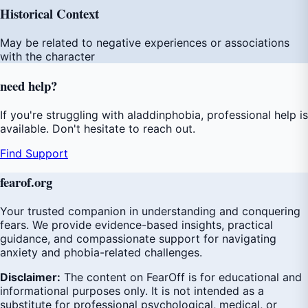
Historical Context
May be related to negative experiences or associations
with the character
need
help
?
If you're struggling with aladdinphobia, professional help is
available. Don't hesitate to reach out.
Find Support
fear
of
.org
Your trusted companion in understanding and conquering
fears. We provide evidence-based insights, practical
guidance, and compassionate support for navigating
anxiety and phobia-related challenges.
Disclaimer:
The content on FearOff is for educational and
informational purposes only. It is not intended as a
substitute for professional psychological, medical, or