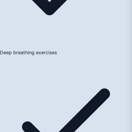
Deep breathing exercises