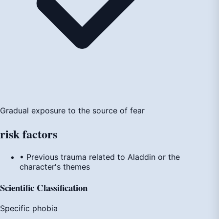
Gradual exposure to the source of fear
risk
factors
• Previous trauma related to Aladdin or the
character's themes
Scientific Classification
Specific phobia