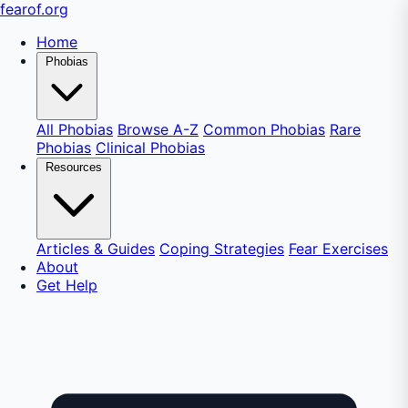
fear
of
.org
Home
Phobias
All Phobias
Browse A-Z
Common Phobias
Rare
Phobias
Clinical Phobias
Resources
Articles & Guides
Coping Strategies
Fear Exercises
About
Get Help