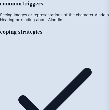
common
triggers
Seeing images or representations of the character Aladdin
Hearing or reading about Aladdin
coping
strategies