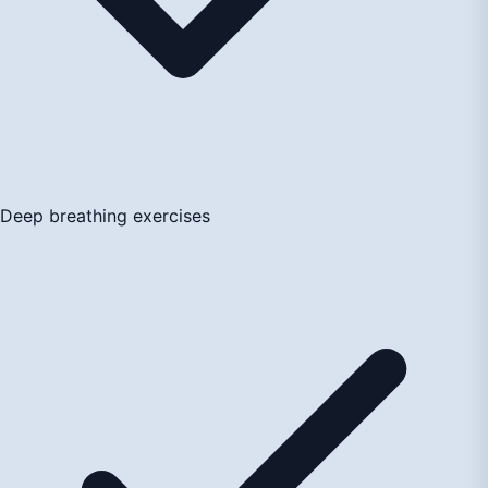
Deep breathing exercises