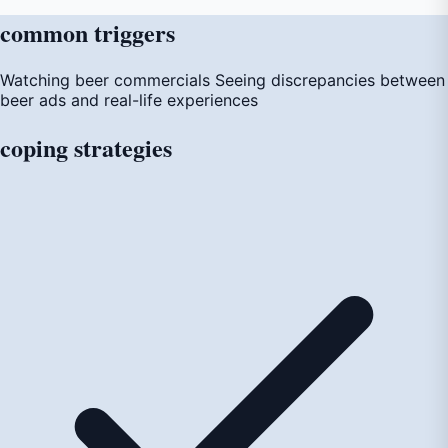
common
triggers
Watching beer commercials
Seeing discrepancies between
beer ads and real-life experiences
coping
strategies