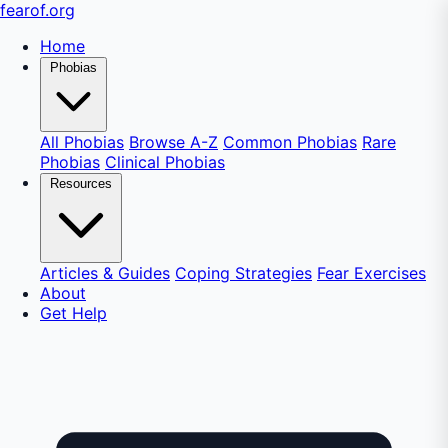
fear
of
.org
Home
Phobias
All Phobias
Browse A-Z
Common Phobias
Rare
Phobias
Clinical Phobias
Resources
Articles & Guides
Coping Strategies
Fear Exercises
About
Get Help