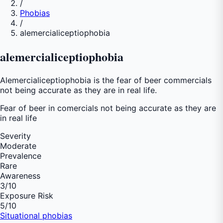
/
Phobias
/
alemercialiceptiophobia
alemercialiceptiophobia
Alemercialiceptiophobia is the fear of beer commercials
not being accurate as they are in real life.
Fear of
beer in comercials not being accurate as they are
in real life
Severity
Moderate
Prevalence
Rare
Awareness
3
/10
Exposure Risk
5
/10
Situational phobias