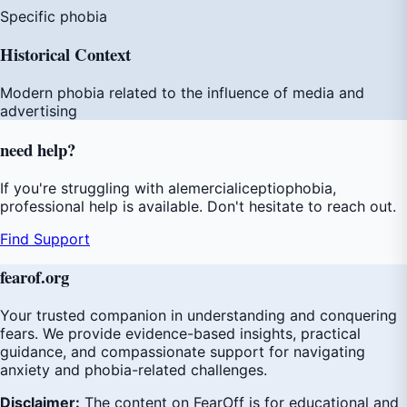
Specific phobia
Historical Context
Modern phobia related to the influence of media and
advertising
need
help
?
If you're struggling with alemercialiceptiophobia,
professional help is available. Don't hesitate to reach out.
Find Support
fear
of
.org
Your trusted companion in understanding and conquering
fears. We provide evidence-based insights, practical
guidance, and compassionate support for navigating
anxiety and phobia-related challenges.
Disclaimer:
The content on FearOff is for educational and