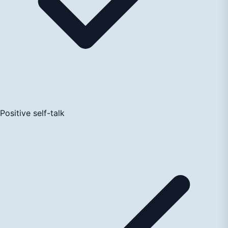
Positive self-talk