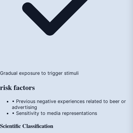
Gradual exposure to trigger stimuli
risk
factors
• Previous negative experiences related to beer or
advertising
• Sensitivity to media representations
Scientific Classification