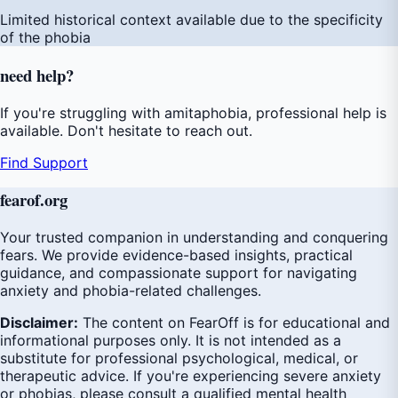
Limited historical context available due to the specificity
of the phobia
need
help
?
If you're struggling with amitaphobia, professional help is
available. Don't hesitate to reach out.
Find Support
fear
of
.org
Your trusted companion in understanding and conquering
fears. We provide evidence-based insights, practical
guidance, and compassionate support for navigating
anxiety and phobia-related challenges.
Disclaimer:
The content on FearOff is for educational and
informational purposes only. It is not intended as a
substitute for professional psychological, medical, or
therapeutic advice. If you're experiencing severe anxiety
or phobias, please consult a qualified mental health