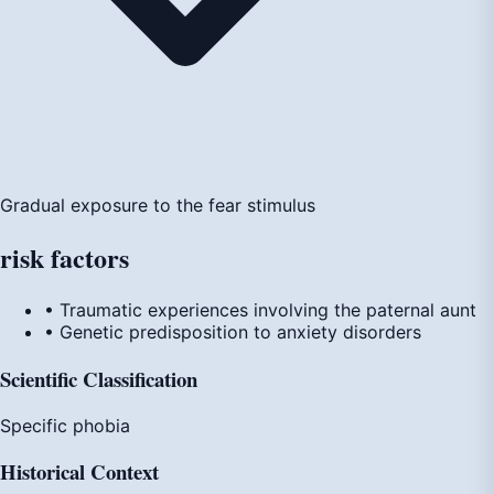
Gradual exposure to the fear stimulus
risk
factors
• Traumatic experiences involving the paternal aunt
• Genetic predisposition to anxiety disorders
Scientific Classification
Specific phobia
Historical Context