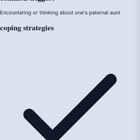
Encountering or thinking about one's paternal aunt
coping
strategies