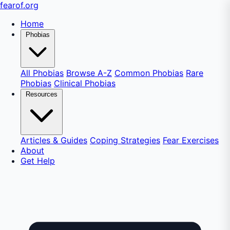
fear
of
.org
Home
Phobias
All Phobias
Browse A-Z
Common Phobias
Rare
Phobias
Clinical Phobias
Resources
Articles & Guides
Coping Strategies
Fear Exercises
About
Get Help