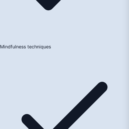
Mindfulness techniques