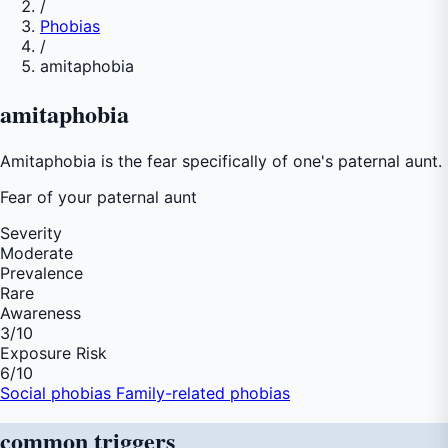
/
Phobias
/
amitaphobia
amitaphobia
Amitaphobia is the fear specifically of one's paternal aunt.
Fear of
your paternal aunt
Severity
Moderate
Prevalence
Rare
Awareness
3
/10
Exposure Risk
6
/10
Social phobias
Family-related phobias
common
triggers