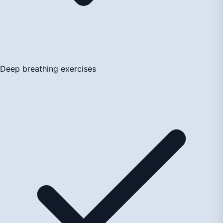
Deep breathing exercises