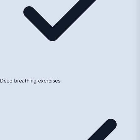
Deep breathing exercises