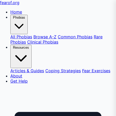
fear
of
.org
Home
Phobias
All Phobias
Browse A-Z
Common Phobias
Rare
Phobias
Clinical Phobias
Resources
Articles & Guides
Coping Strategies
Fear Exercises
About
Get Help