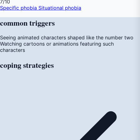
7
/10
Specific phobia
Situational phobia
common
triggers
Seeing animated characters shaped like the number two
Watching cartoons or animations featuring such
characters
coping
strategies