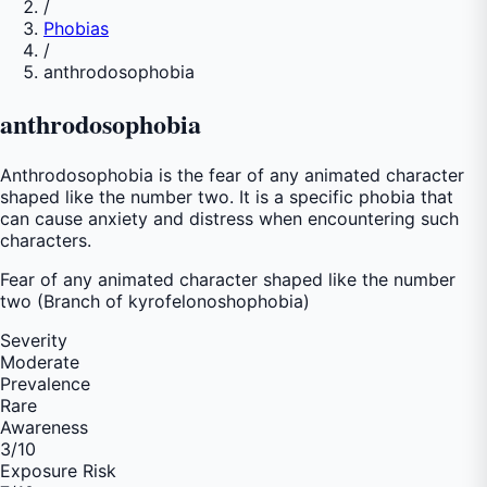
/
Phobias
/
anthrodosophobia
anthrodosophobia
Anthrodosophobia is the fear of any animated character
shaped like the number two. It is a specific phobia that
can cause anxiety and distress when encountering such
characters.
Fear of
any animated character shaped like the number
two (Branch of kyrofelonoshophobia)
Severity
Moderate
Prevalence
Rare
Awareness
3
/10
Exposure Risk