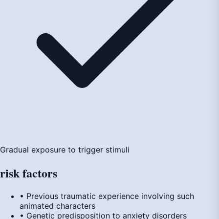
Gradual exposure to trigger stimuli
risk
factors
• Previous traumatic experience involving such
animated characters
• Genetic predisposition to anxiety disorders