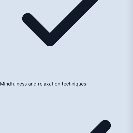
Mindfulness and relaxation techniques