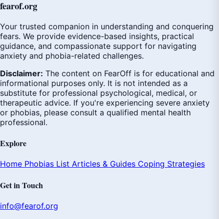
fear
of
.org
Your trusted companion in understanding and conquering
fears. We provide evidence-based insights, practical
guidance, and compassionate support for navigating
anxiety and phobia-related challenges.
Disclaimer:
The content on FearOff is for educational and
informational purposes only. It is not intended as a
substitute for professional psychological, medical, or
therapeutic advice. If you're experiencing severe anxiety
or phobias, please consult a qualified mental health
professional.
Explore
Home
Phobias List
Articles & Guides
Coping Strategies
Get in Touch
info@fearof.org