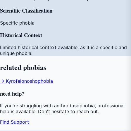
Scientific Classification
Specific phobia
Historical Context
Limited historical context available, as it is a specific and
unique phobia.
related
phobias
→ Kyrofelonoshophobia
need
help
?
If you're struggling with anthrodosophobia, professional
help is available. Don't hesitate to reach out.
Find Support