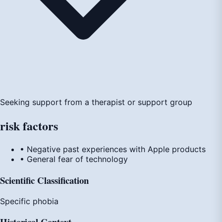
Seeking support from a therapist or support group
risk
factors
• Negative past experiences with Apple products
• General fear of technology
Scientific Classification
Specific phobia
Historical Context