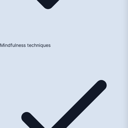
Mindfulness techniques