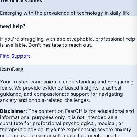
Emerging with the prevalence of technology in daily life
need
help
?
If you're struggling with appletvaphobia, professional help
is available. Don't hesitate to reach out.
Find Support
fear
of
.org
Your trusted companion in understanding and conquering
fears. We provide evidence-based insights, practical
guidance, and compassionate support for navigating
anxiety and phobia-related challenges.
Disclaimer:
The content on FearOff is for educational and
informational purposes only. It is not intended as a
substitute for professional psychological, medical, or
therapeutic advice. If you're experiencing severe anxiety
or phobias, please consult a qualified mental health