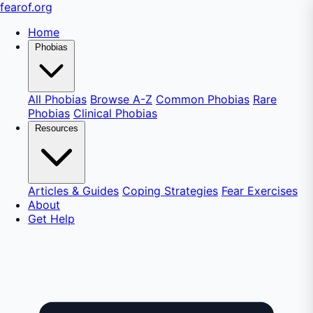
fear
of
.org
Home
Phobias
All Phobias
Browse A-Z
Common Phobias
Rare
Phobias
Clinical Phobias
Resources
Articles & Guides
Coping Strategies
Fear Exercises
About
Get Help