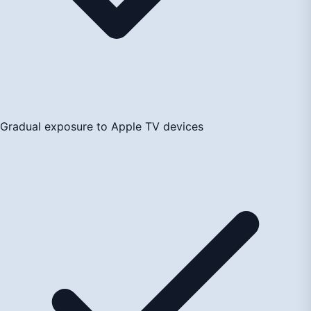
Gradual exposure to Apple TV devices