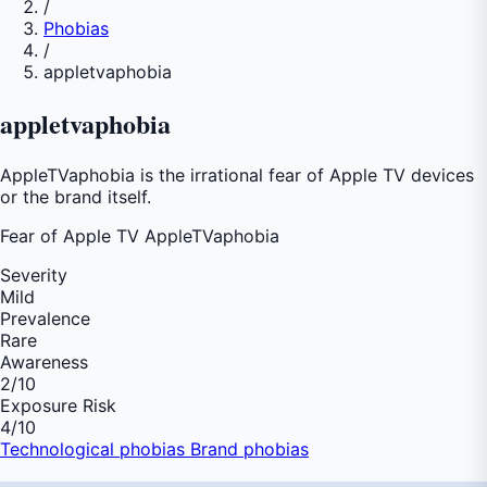
/
Phobias
/
appletvaphobia
appletvaphobia
AppleTVaphobia is the irrational fear of Apple TV devices
or the brand itself.
Fear of
Apple TV AppleTVaphobia
Severity
Mild
Prevalence
Rare
Awareness
2
/10
Exposure Risk
4
/10
Technological phobias
Brand phobias