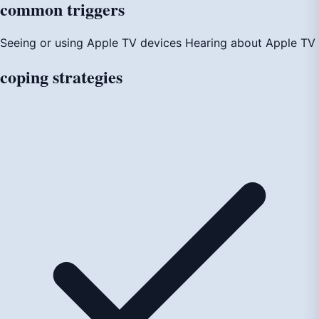
common
triggers
Seeing or using Apple TV devices
Hearing about Apple TV
coping
strategies