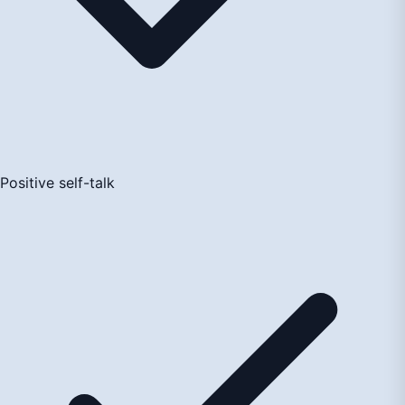
Positive self-talk