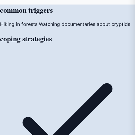
common
triggers
Hiking in forests
Watching documentaries about cryptids
coping
strategies