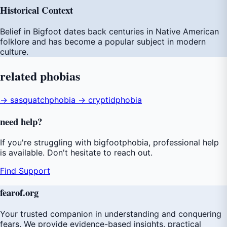
Historical Context
Belief in Bigfoot dates back centuries in Native American
folklore and has become a popular subject in modern
culture.
related
phobias
→ sasquatchphobia
→ cryptidphobia
need
help
?
If you're struggling with bigfootphobia, professional help
is available. Don't hesitate to reach out.
Find Support
fear
of
.org
Your trusted companion in understanding and conquering
fears. We provide evidence-based insights, practical