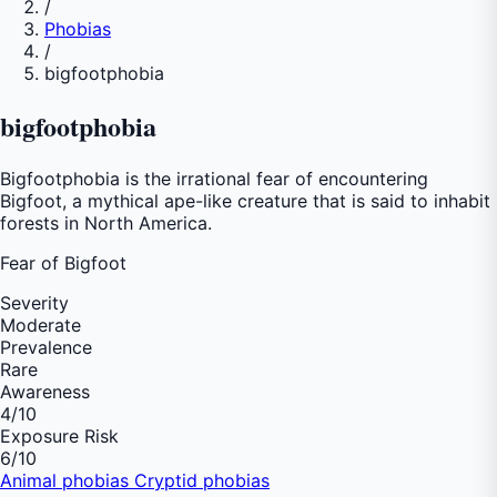
/
Phobias
/
bigfootphobia
bigfootphobia
Bigfootphobia is the irrational fear of encountering
Bigfoot, a mythical ape-like creature that is said to inhabit
forests in North America.
Fear of
Bigfoot
Severity
Moderate
Prevalence
Rare
Awareness
4
/10
Exposure Risk
6
/10
Animal phobias
Cryptid phobias