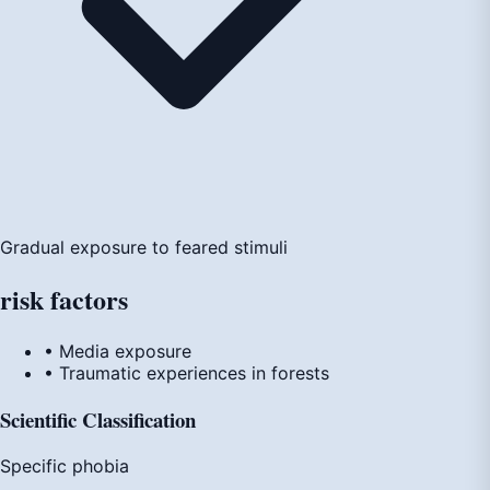
Gradual exposure to feared stimuli
risk
factors
• Media exposure
• Traumatic experiences in forests
Scientific Classification
Specific phobia