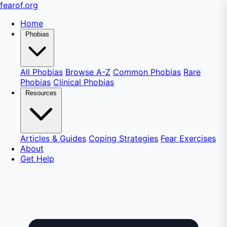
fear
of
.org
Home
Phobias
All Phobias
Browse A-Z
Common Phobias
Rare
Phobias
Clinical Phobias
Resources
Articles & Guides
Coping Strategies
Fear Exercises
About
Get Help