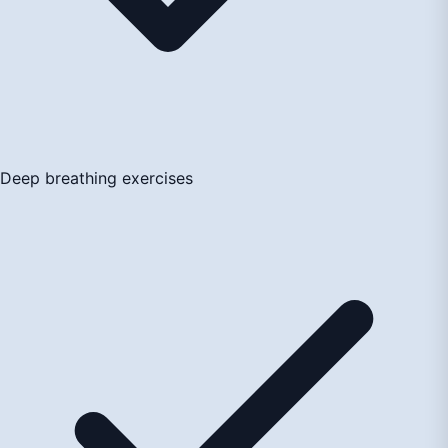
Deep breathing exercises