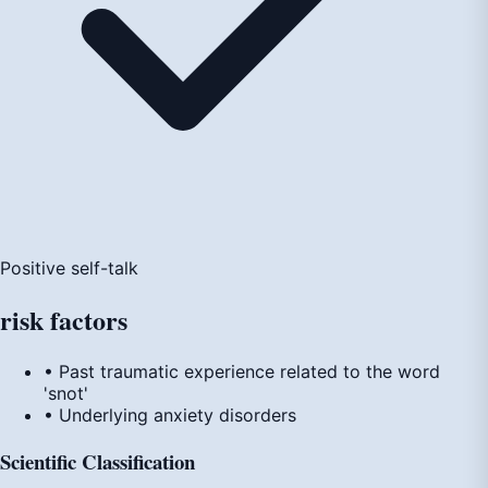
Positive self-talk
risk
factors
• Past traumatic experience related to the word
'snot'
• Underlying anxiety disorders
Scientific Classification