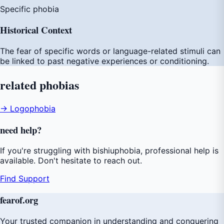
Specific phobia
Historical Context
The fear of specific words or language-related stimuli can
be linked to past negative experiences or conditioning.
related
phobias
→ Logophobia
need
help
?
If you're struggling with bishiuphobia, professional help is
available. Don't hesitate to reach out.
Find Support
fear
of
.org
Your trusted companion in understanding and conquering