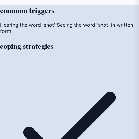
common
triggers
Hearing the word 'snot'
Seeing the word 'snot' in written
form
coping
strategies