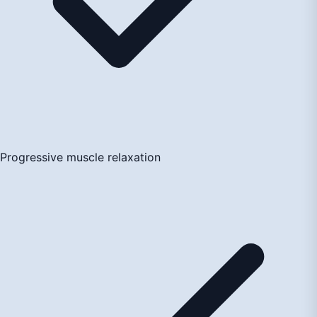
Progressive muscle relaxation