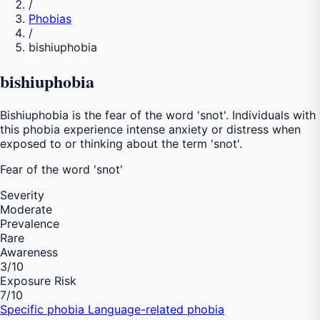
/
Phobias
/
bishiuphobia
bishiuphobia
Bishiuphobia is the fear of the word 'snot'. Individuals with
this phobia experience intense anxiety or distress when
exposed to or thinking about the term 'snot'.
Fear of
the word 'snot'
Severity
Moderate
Prevalence
Rare
Awareness
3
/10
Exposure Risk
7
/10
Specific phobia
Language-related phobia