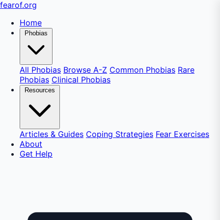
fear
of
.org
Home
Phobias
All Phobias
Browse A-Z
Common Phobias
Rare
Phobias
Clinical Phobias
Resources
Articles & Guides
Coping Strategies
Fear Exercises
About
Get Help