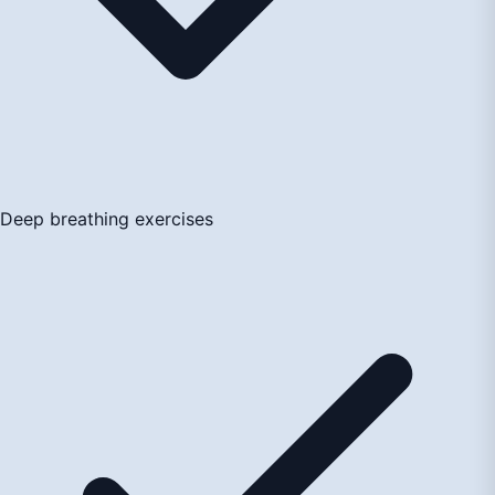
Deep breathing exercises