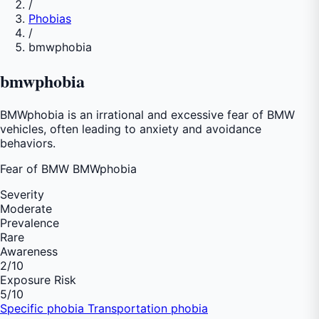
/
Phobias
/
bmwphobia
bmwphobia
BMWphobia is an irrational and excessive fear of BMW
vehicles, often leading to anxiety and avoidance
behaviors.
Fear of
BMW BMWphobia
Severity
Moderate
Prevalence
Rare
Awareness
2
/10
Exposure Risk
5
/10
Specific phobia
Transportation phobia