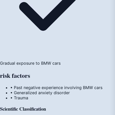
Gradual exposure to BMW cars
risk
factors
• Past negative experience involving BMW cars
• Generalized anxiety disorder
• Trauma
Scientific Classification