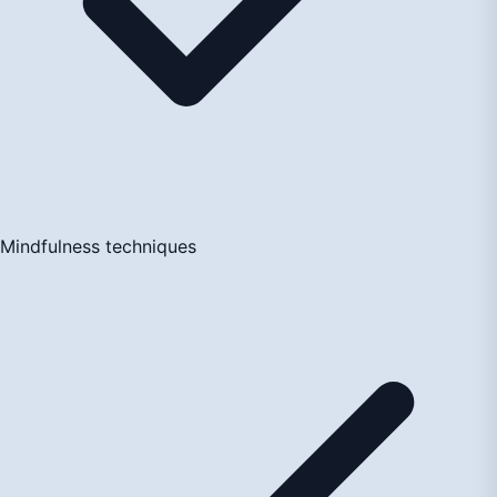
Mindfulness techniques