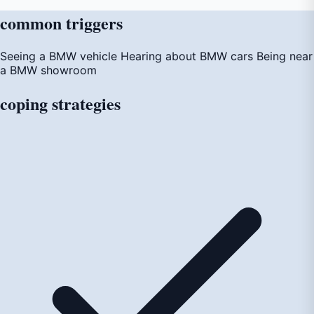
common
triggers
Seeing a BMW vehicle
Hearing about BMW cars
Being near
a BMW showroom
coping
strategies