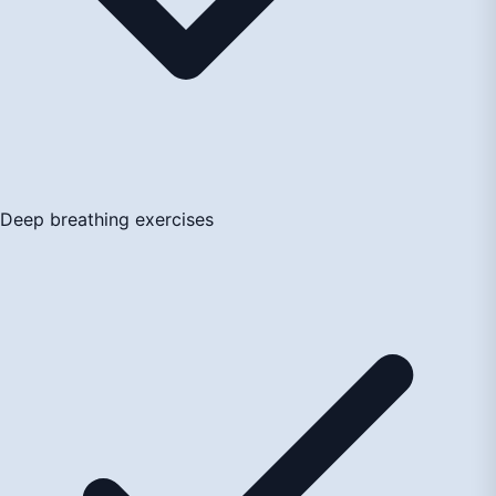
Deep breathing exercises