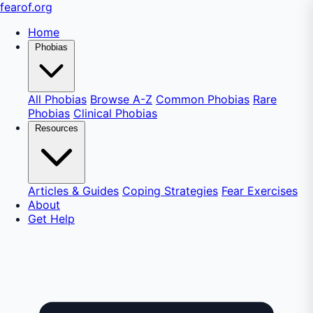
fear
of
.org
Home
Phobias
All Phobias
Browse A-Z
Common Phobias
Rare
Phobias
Clinical Phobias
Resources
Articles & Guides
Coping Strategies
Fear Exercises
About
Get Help