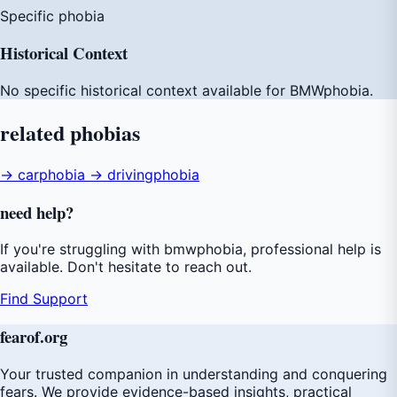
Specific phobia
Historical Context
No specific historical context available for BMWphobia.
related
phobias
→ carphobia
→ drivingphobia
need
help
?
If you're struggling with bmwphobia, professional help is
available. Don't hesitate to reach out.
Find Support
fear
of
.org
Your trusted companion in understanding and conquering
fears. We provide evidence-based insights, practical