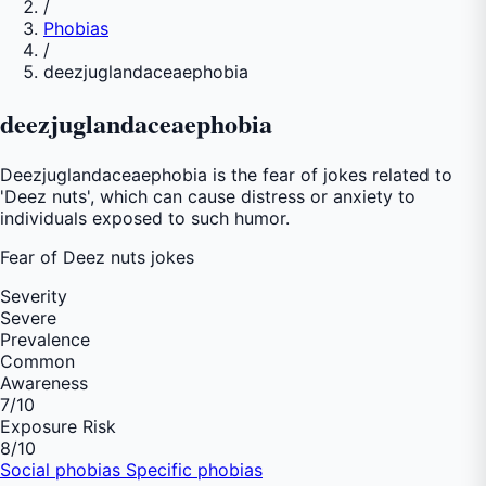
/
Phobias
/
deezjuglandaceaephobia
deezjuglandaceaephobia
Deezjuglandaceaephobia is the fear of jokes related to
'Deez nuts', which can cause distress or anxiety to
individuals exposed to such humor.
Fear of
Deez nuts jokes
Severity
Severe
Prevalence
Common
Awareness
7
/10
Exposure Risk
8
/10
Social phobias
Specific phobias