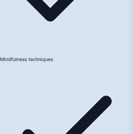
Mindfulness techniques