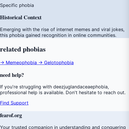
Specific phobia
Historical Context
Emerging with the rise of internet memes and viral jokes,
this phobia gained recognition in online communities.
related
phobias
→ Memeophobia
→ Gelotophobia
need
help
?
If you're struggling with deezjuglandaceaephobia,
professional help is available. Don't hesitate to reach out.
Find Support
fear
of
.org
Your trusted companion in understanding and conquering