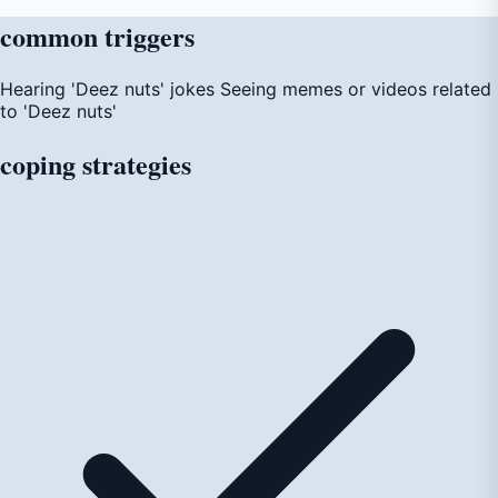
common
triggers
Hearing 'Deez nuts' jokes
Seeing memes or videos related
to 'Deez nuts'
coping
strategies