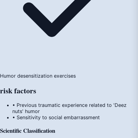
Humor desensitization exercises
risk
factors
• Previous traumatic experience related to 'Deez
nuts' humor
• Sensitivity to social embarrassment
Scientific Classification