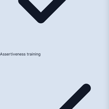
Assertiveness training