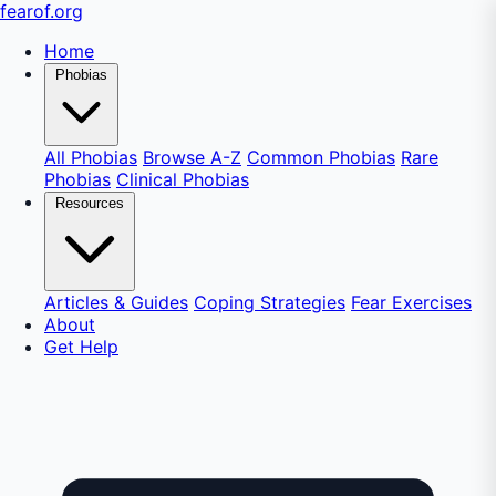
fear
of
.org
Home
Phobias
All Phobias
Browse A-Z
Common Phobias
Rare
Phobias
Clinical Phobias
Resources
Articles & Guides
Coping Strategies
Fear Exercises
About
Get Help