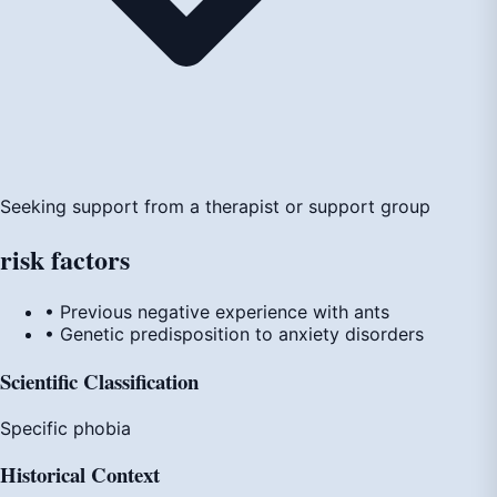
Seeking support from a therapist or support group
risk
factors
• Previous negative experience with ants
• Genetic predisposition to anxiety disorders
Scientific Classification
Specific phobia
Historical Context