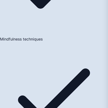
Mindfulness techniques