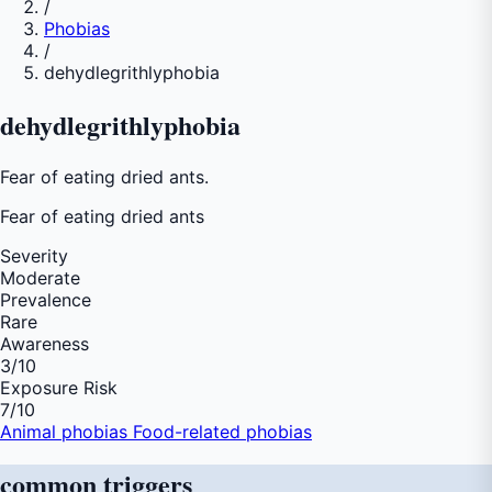
/
Phobias
/
dehydlegrithlyphobia
dehydlegrithlyphobia
Fear of eating dried ants.
Fear of
eating dried ants
Severity
Moderate
Prevalence
Rare
Awareness
3
/10
Exposure Risk
7
/10
Animal phobias
Food-related phobias
common
triggers