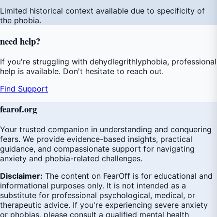
Limited historical context available due to specificity of
the phobia.
need
help
?
If you're struggling with dehydlegrithlyphobia, professional
help is available. Don't hesitate to reach out.
Find Support
fear
of
.org
Your trusted companion in understanding and conquering
fears. We provide evidence-based insights, practical
guidance, and compassionate support for navigating
anxiety and phobia-related challenges.
Disclaimer:
The content on FearOff is for educational and
informational purposes only. It is not intended as a
substitute for professional psychological, medical, or
therapeutic advice. If you're experiencing severe anxiety
or phobias, please consult a qualified mental health