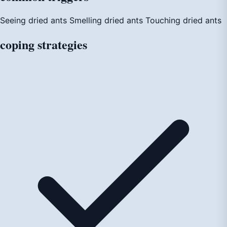
Seeing dried ants
Smelling dried ants
Touching dried ants
coping
strategies