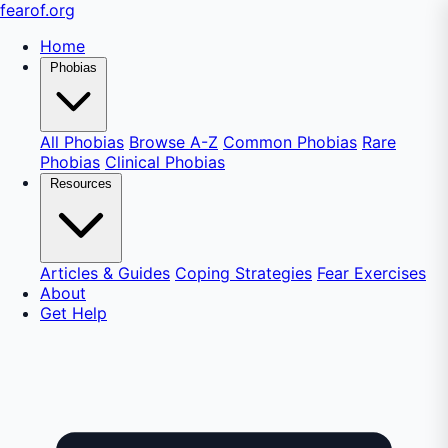
fear
of
.org
Home
Phobias
All Phobias
Browse A-Z
Common Phobias
Rare
Phobias
Clinical Phobias
Resources
Articles & Guides
Coping Strategies
Fear Exercises
About
Get Help