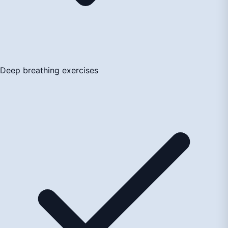
Deep breathing exercises