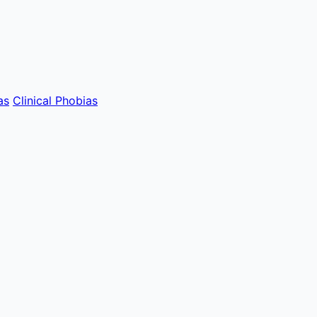
as
Clinical Phobias