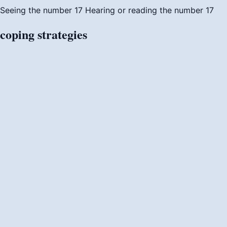
Seeing the number 17
Hearing or reading the number 17
coping
strategies