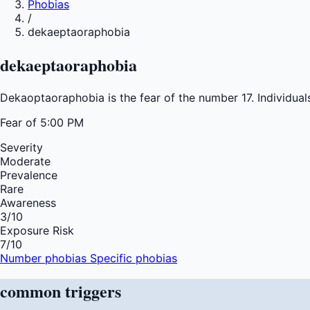
Phobias
/
dekaeptaoraphobia
dekaeptaoraphobia
Dekaoptaoraphobia is the fear of the number 17. Individual
Fear of
5:00 PM
Severity
Moderate
Prevalence
Rare
Awareness
3
/10
Exposure Risk
7
/10
Number phobias
Specific phobias
common
triggers