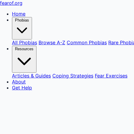
fear
of
.org
Home
Phobias
All Phobias
Browse A-Z
Common Phobias
Rare Phobi
Resources
Articles & Guides
Coping Strategies
Fear Exercises
About
Get Help