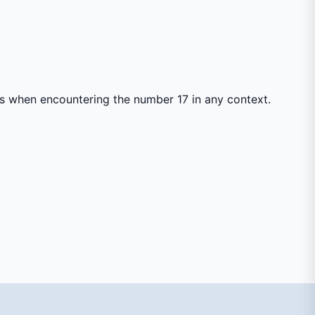
ss when encountering the number 17 in any context.