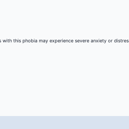
s with this phobia may experience severe anxiety or distre