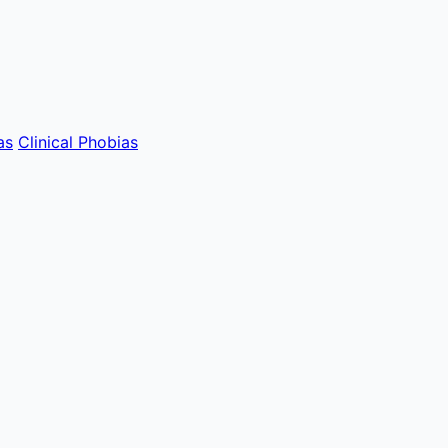
as
Clinical Phobias