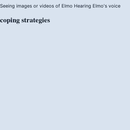
Seeing images or videos of Elmo
Hearing Elmo's voice
coping
strategies