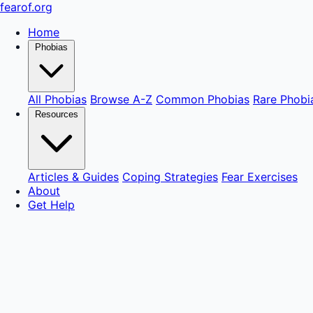
fear
of
.org
Home
Phobias
All Phobias
Browse A-Z
Common Phobias
Rare Phobi
Resources
Articles & Guides
Coping Strategies
Fear Exercises
About
Get Help