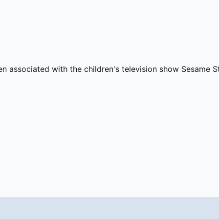
ten associated with the children's television show Sesame St