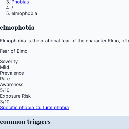
Phobias
/
elmophobia
elmophobia
Elmophobia is the irrational fear of the character Elmo, of
Fear of
Elmo
Severity
Mild
Prevalence
Rare
Awareness
5
/10
Exposure Risk
3
/10
Specific phobia
Cultural phobia
common
triggers