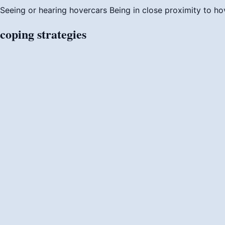
Seeing or hearing hovercars
Being in close proximity to ho
coping
strategies