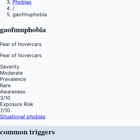
Phobias
/
gaofmuphobia
gaofmuphobia
Fear of hovercars
Fear of
hovercars
Severity
Moderate
Prevalence
Rare
Awareness
3
/10
Exposure Risk
7
/10
Situational phobias
common
triggers