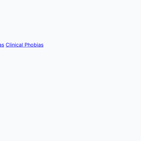
as
Clinical Phobias