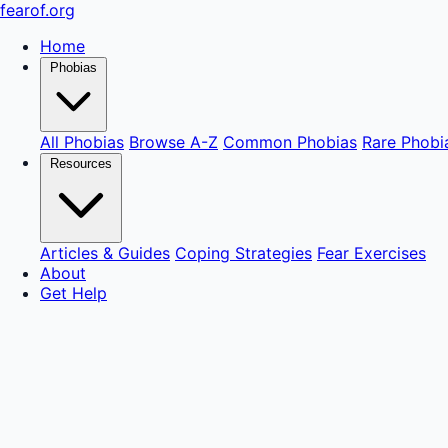
fear
of
.org
Home
Phobias
All Phobias
Browse A-Z
Common Phobias
Rare Phobi
Resources
Articles & Guides
Coping Strategies
Fear Exercises
About
Get Help