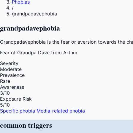
Phobias
/
grandpadavephobia
grandpadavephobia
Grandpadavephobia is the fear or aversion towards the c
Fear of
Grandpa Dave from Arthur
Severity
Moderate
Prevalence
Rare
Awareness
3
/10
Exposure Risk
5
/10
Specific phobia
Media-related phobia
common
triggers