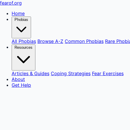
fear
of
.org
Home
Phobias
All Phobias
Browse A-Z
Common Phobias
Rare Phobi
Resources
Articles & Guides
Coping Strategies
Fear Exercises
About
Get Help