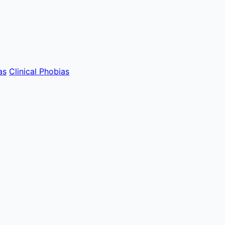
as
Clinical Phobias