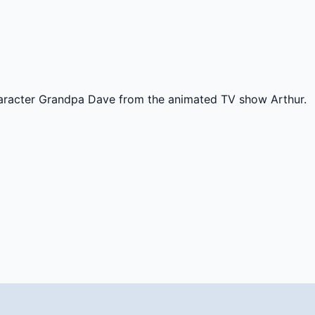
haracter Grandpa Dave from the animated TV show Arthur.