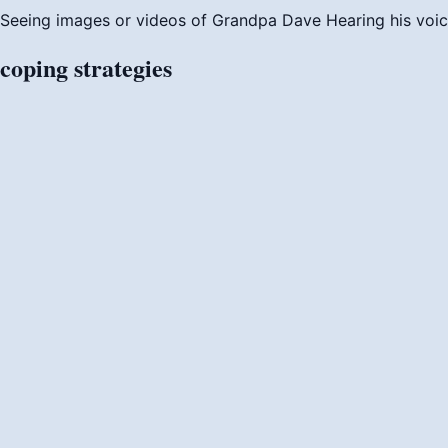
Seeing images or videos of Grandpa Dave
Hearing his voi
coping
strategies