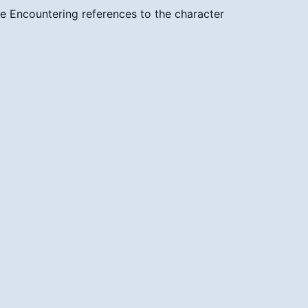
ce
Encountering references to the character