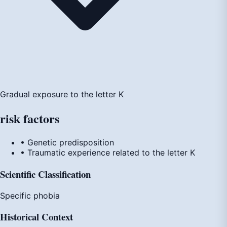
Gradual exposure to the letter K
risk
factors
• Genetic predisposition
• Traumatic experience related to the letter K
Scientific Classification
Specific phobia
Historical Context