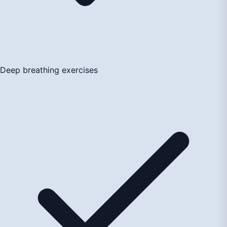
Deep breathing exercises