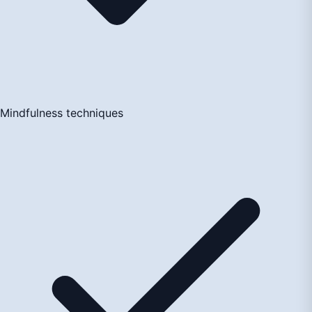
Mindfulness techniques