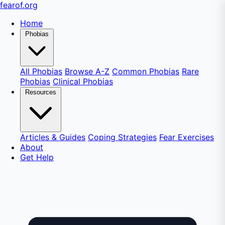
fear
of
.org
Home
Phobias
All Phobias
Browse A-Z
Common Phobias
Rare
Phobias
Clinical Phobias
Resources
Articles & Guides
Coping Strategies
Fear Exercises
About
Get Help