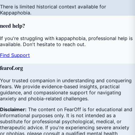
There is limited historical context available for
Kappaphobia.
need
help
?
If you're struggling with kappaphobia, professional help is
available. Don't hesitate to reach out.
Find Support
fear
of
.org
Your trusted companion in understanding and conquering
fears. We provide evidence-based insights, practical
guidance, and compassionate support for navigating
anxiety and phobia-related challenges.
Disclaimer:
The content on FearOff is for educational and
informational purposes only. It is not intended as a
substitute for professional psychological, medical, or
therapeutic advice. If you're experiencing severe anxiety
or phobias, please consult a qualified mental health