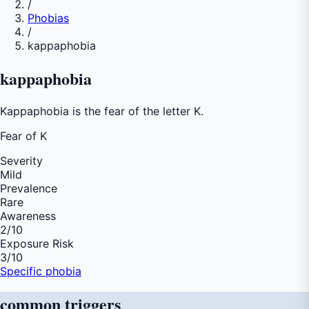
/
Phobias
/
kappaphobia
kappaphobia
Kappaphobia is the fear of the letter K.
Fear of
K
Severity
Mild
Prevalence
Rare
Awareness
2
/10
Exposure Risk
3
/10
Specific phobia
common
triggers