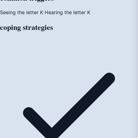
Seeing the letter K
Hearing the letter K
coping
strategies