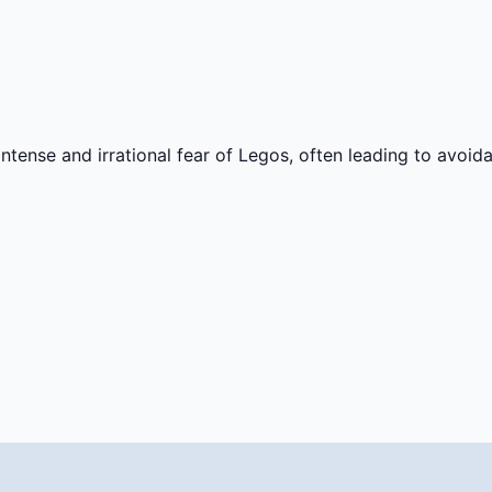
n intense and irrational fear of Legos, often leading to avo