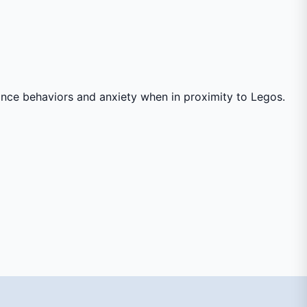
idance behaviors and anxiety when in proximity to Legos.