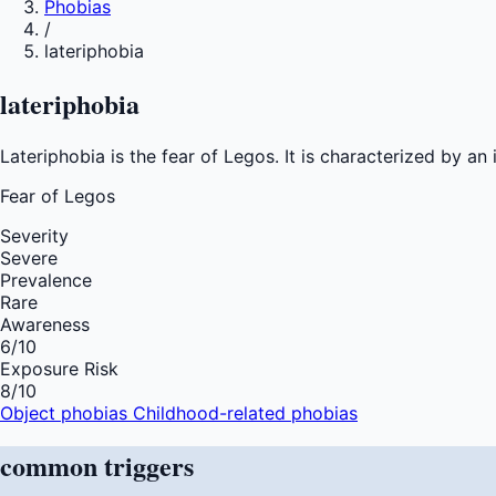
Phobias
/
lateriphobia
lateriphobia
Lateriphobia is the fear of Legos. It is characterized by a
Fear of
Legos
Severity
Severe
Prevalence
Rare
Awareness
6
/10
Exposure Risk
8
/10
Object phobias
Childhood-related phobias
common
triggers