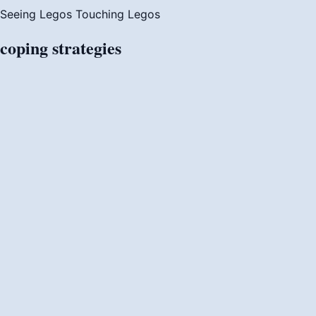
Seeing Legos
Touching Legos
coping
strategies