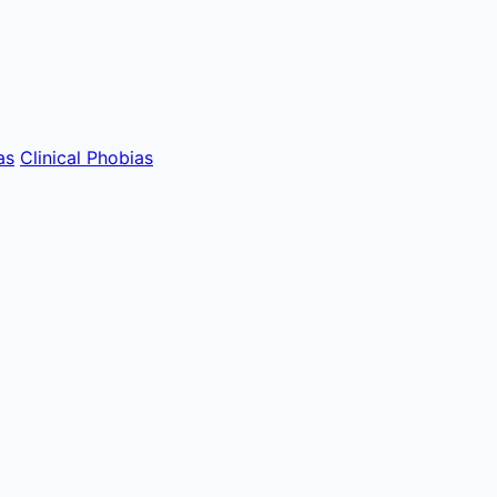
as
Clinical Phobias