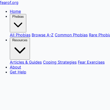
fear
of
.org
Home
Phobias
All Phobias
Browse A-Z
Common Phobias
Rare Phobi
Resources
Articles & Guides
Coping Strategies
Fear Exercises
About
Get Help