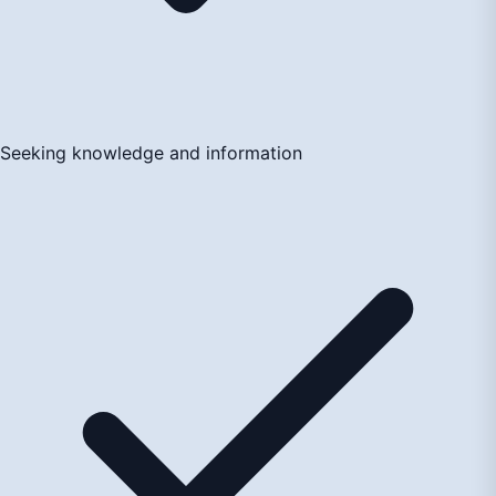
Seeking knowledge and information