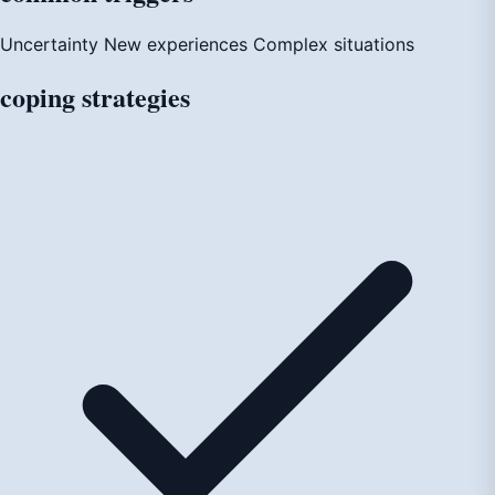
Uncertainty
New experiences
Complex situations
coping
strategies