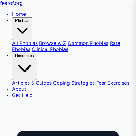
fear
of
.org
Home
Phobias
All Phobias
Browse A-Z
Common Phobias
Rare
Phobias
Clinical Phobias
Resources
Articles & Guides
Coping Strategies
Fear Exercises
About
Get Help