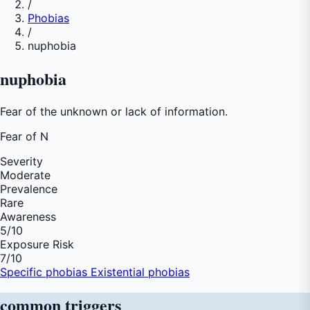
/
Phobias
/
nuphobia
nuphobia
Fear of the unknown or lack of information.
Fear of
N
Severity
Moderate
Prevalence
Rare
Awareness
5
/10
Exposure Risk
7
/10
Specific phobias
Existential phobias
common
triggers