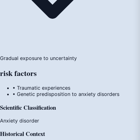
Gradual exposure to uncertainty
risk
factors
• Traumatic experiences
• Genetic predisposition to anxiety disorders
Scientific Classification
Anxiety disorder
Historical Context