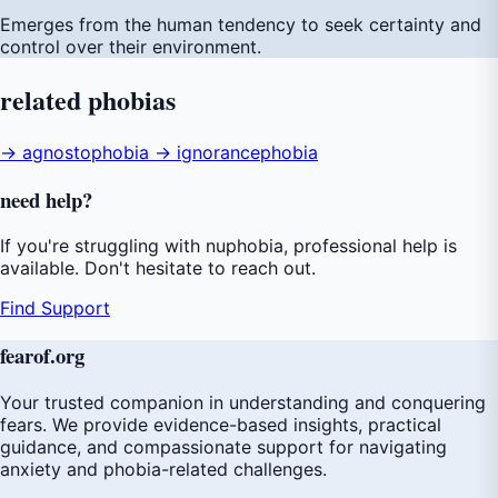
Emerges from the human tendency to seek certainty and
control over their environment.
related
phobias
→ agnostophobia
→ ignorancephobia
need
help
?
If you're struggling with nuphobia, professional help is
available. Don't hesitate to reach out.
Find Support
fear
of
.org
Your trusted companion in understanding and conquering
fears. We provide evidence-based insights, practical
guidance, and compassionate support for navigating
anxiety and phobia-related challenges.