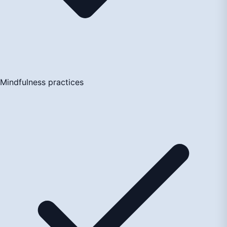
Mindfulness practices