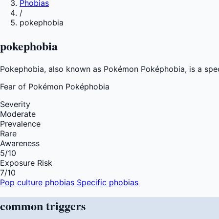
Phobias
/
pokephobia
pokephobia
Pokephobia, also known as Pokémon Poképhobia, is a specif
Fear of
Pokémon Poképhobia
Severity
Moderate
Prevalence
Rare
Awareness
5
/10
Exposure Risk
7
/10
Pop culture phobias
Specific phobias
common
triggers