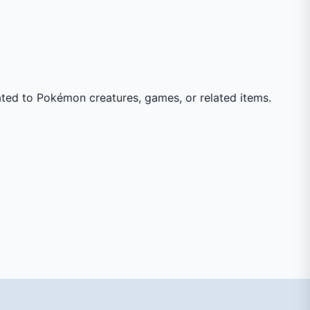
ated to Pokémon creatures, games, or related items.