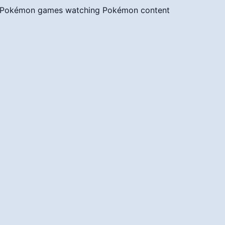
g Pokémon games
watching Pokémon content