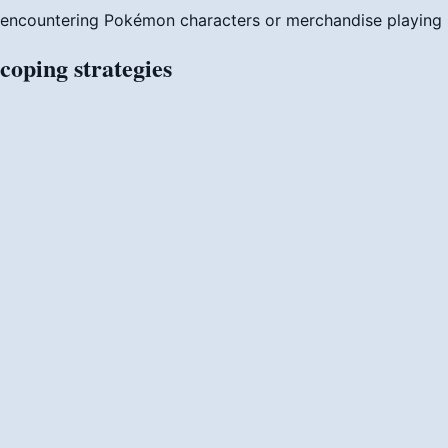
encountering Pokémon characters or merchandise
playin
coping
strategies