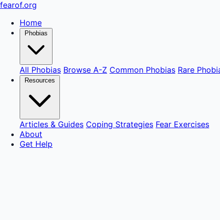
fear
of
.org
Home
Phobias
All Phobias
Browse A-Z
Common Phobias
Rare Phobi
Resources
Articles & Guides
Coping Strategies
Fear Exercises
About
Get Help