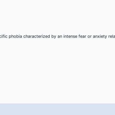
ic phobia characterized by an intense fear or anxiety rel