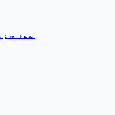
as
Clinical Phobias