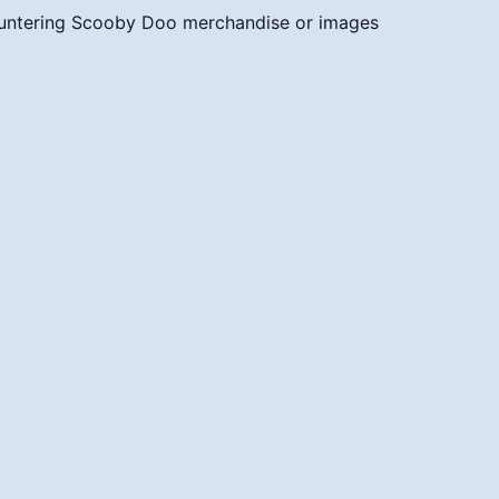
untering Scooby Doo merchandise or images