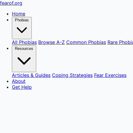
fear
of
.org
Home
Phobias
All Phobias
Browse A-Z
Common Phobias
Rare Phobi
Resources
Articles & Guides
Coping Strategies
Fear Exercises
About
Get Help