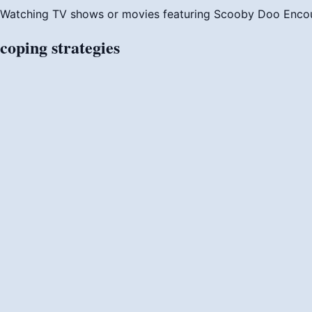
Watching TV shows or movies featuring Scooby Doo
Enco
coping
strategies