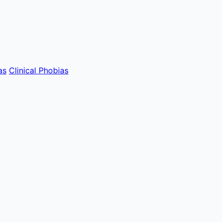
as
Clinical Phobias