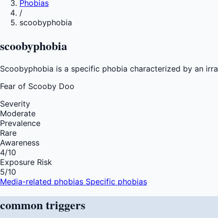
Phobias
/
scoobyphobia
scoobyphobia
Scoobyphobia is a specific phobia characterized by an irra
Fear of
Scooby Doo
Severity
Moderate
Prevalence
Rare
Awareness
4
/10
Exposure Risk
5
/10
Media-related phobias
Specific phobias
common
triggers