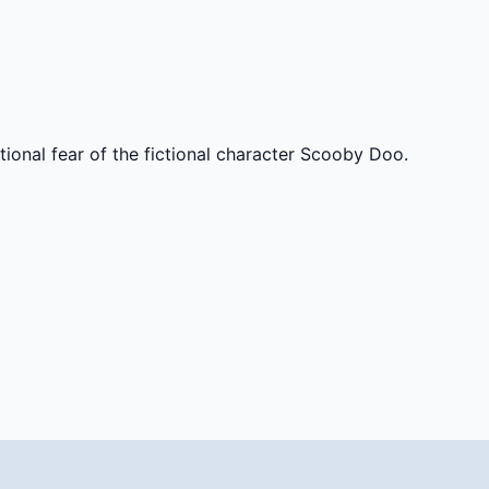
tional fear of the fictional character Scooby Doo.