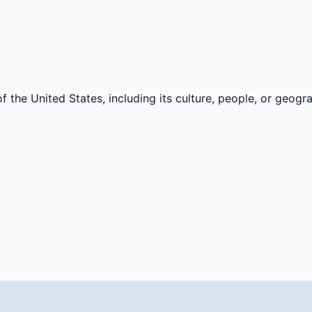
f the United States, including its culture, people, or geogr