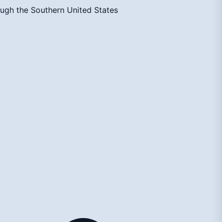
ough the Southern United States