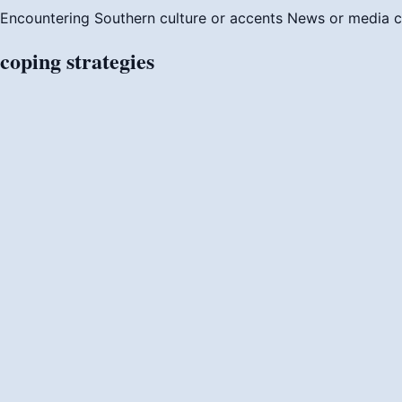
Encountering Southern culture or accents
News or media c
coping
strategies