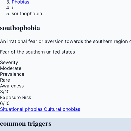
Phobias
/
southophobia
southophobia
An irrational fear or aversion towards the southern region o
Fear of
the southern united states
Severity
Moderate
Prevalence
Rare
Awareness
3
/10
Exposure Risk
6
/10
Situational phobias
Cultural phobias
common
triggers