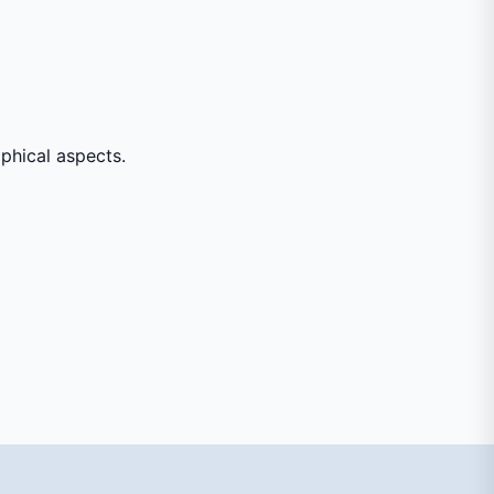
aphical aspects.