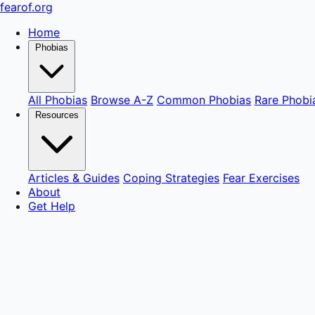
fear
of
.org
Home
Phobias
All Phobias
Browse A-Z
Common Phobias
Rare Phobi
Resources
Articles & Guides
Coping Strategies
Fear Exercises
About
Get Help