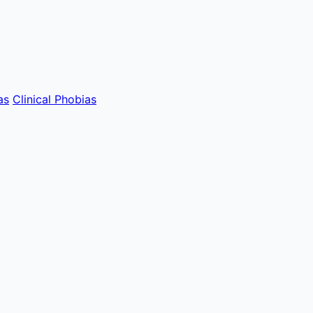
as
Clinical Phobias