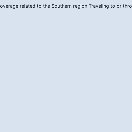
overage related to the Southern region
Traveling to or thr