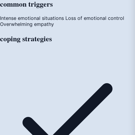
common
triggers
Intense emotional situations
Loss of emotional control
Overwhelming empathy
coping
strategies