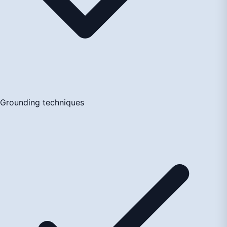
Grounding techniques