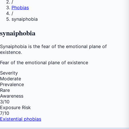
/
Phobias
/
synaiphobia
synaiphobia
Synaiphobia is the fear of the emotional plane of
existence.
Fear of
the emotional plane of existence
Severity
Moderate
Prevalence
Rare
Awareness
3
/10
Exposure Risk
7
/10
Existential phobias