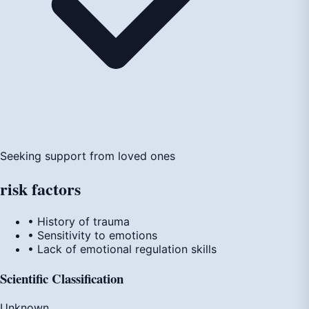
Seeking support from loved ones
risk
factors
• History of trauma
• Sensitivity to emotions
• Lack of emotional regulation skills
Scientific Classification
Unknown