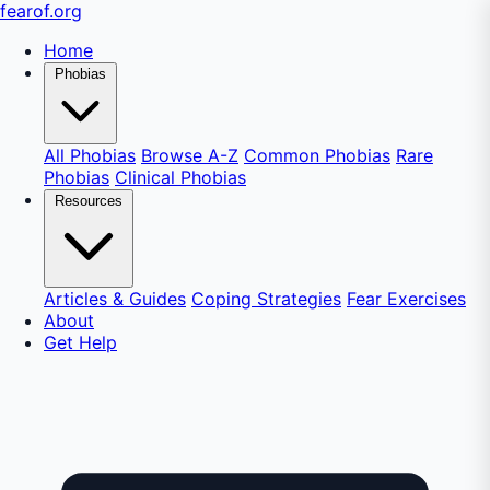
fear
of
.org
Home
Phobias
All Phobias
Browse A-Z
Common Phobias
Rare
Phobias
Clinical Phobias
Resources
Articles & Guides
Coping Strategies
Fear Exercises
About
Get Help