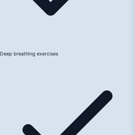
Deep breathing exercises