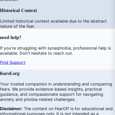
Historical Context
Limited historical context available due to the abstract
nature of the fear.
need
help
?
If you're struggling with synaiphobia, professional help is
available. Don't hesitate to reach out.
Find Support
fear
of
.org
Your trusted companion in understanding and conquering
fears. We provide evidence-based insights, practical
guidance, and compassionate support for navigating
anxiety and phobia-related challenges.
Disclaimer:
The content on FearOff is for educational and
informational purposes only. It is not intended as a