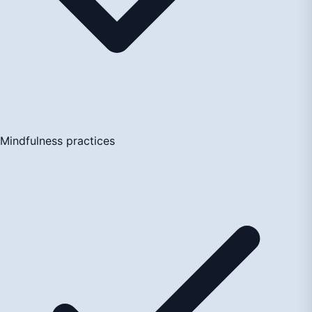
Mindfulness practices