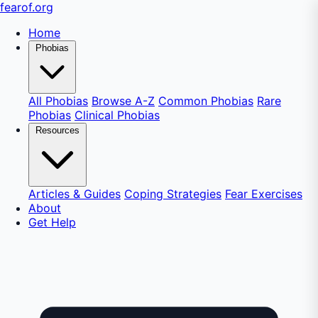
fear
of
.org
Home
Phobias
All Phobias
Browse A-Z
Common Phobias
Rare
Phobias
Clinical Phobias
Resources
Articles & Guides
Coping Strategies
Fear Exercises
About
Get Help