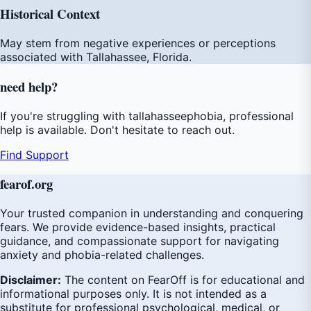
Historical Context
May stem from negative experiences or perceptions
associated with Tallahassee, Florida.
need
help
?
If you're struggling with tallahasseephobia, professional
help is available. Don't hesitate to reach out.
Find Support
fear
of
.org
Your trusted companion in understanding and conquering
fears. We provide evidence-based insights, practical
guidance, and compassionate support for navigating
anxiety and phobia-related challenges.
Disclaimer:
The content on FearOff is for educational and
informational purposes only. It is not intended as a
substitute for professional psychological, medical, or