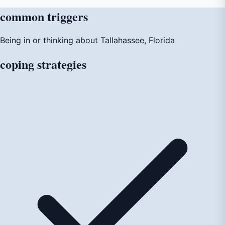
common
triggers
Being in or thinking about Tallahassee, Florida
coping
strategies