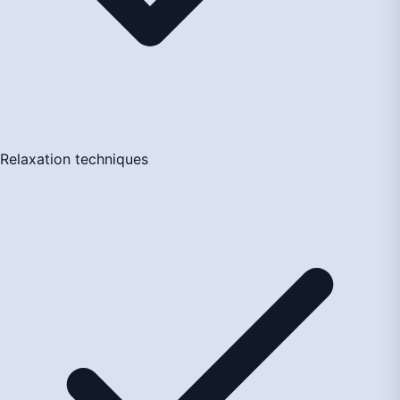
Relaxation techniques