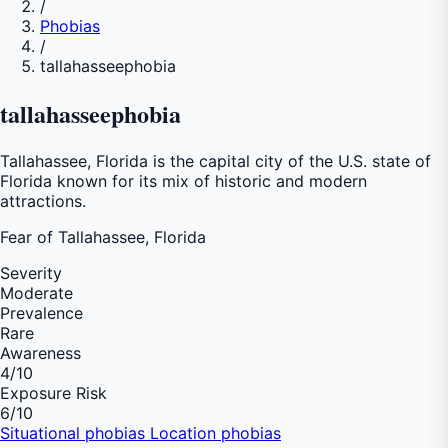
/
Phobias
/
tallahasseephobia
tallahasseephobia
Tallahassee, Florida is the capital city of the U.S. state of
Florida known for its mix of historic and modern
attractions.
Fear of
Tallahassee, Florida
Severity
Moderate
Prevalence
Rare
Awareness
4
/10
Exposure Risk
6
/10
Situational phobias
Location phobias