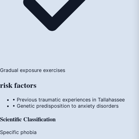
Gradual exposure exercises
risk
factors
• Previous traumatic experiences in Tallahassee
• Genetic predisposition to anxiety disorders
Scientific Classification
Specific phobia