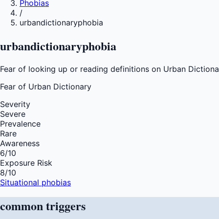
Phobias
/
urbandictionaryphobia
urbandictionaryphobia
Fear of looking up or reading definitions on Urban Dictionar
Fear of
Urban Dictionary
Severity
Severe
Prevalence
Rare
Awareness
6
/10
Exposure Risk
8
/10
Situational phobias
common
triggers