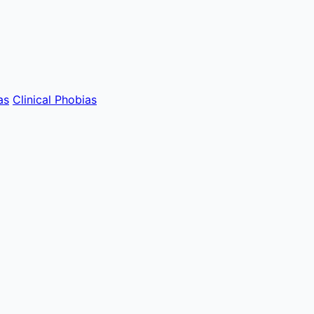
as
Clinical Phobias