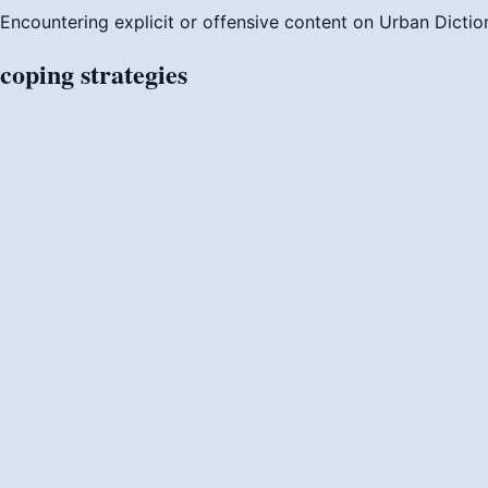
Encountering explicit or offensive content on Urban Dictio
coping
strategies