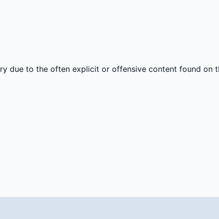
y due to the often explicit or offensive content found on th