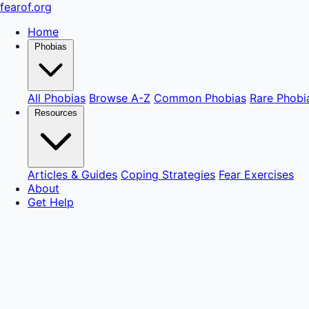
fear
of
.org
Home
Phobias
All Phobias
Browse A-Z
Common Phobias
Rare Phobi
Resources
Articles & Guides
Coping Strategies
Fear Exercises
About
Get Help