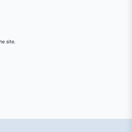
e site.