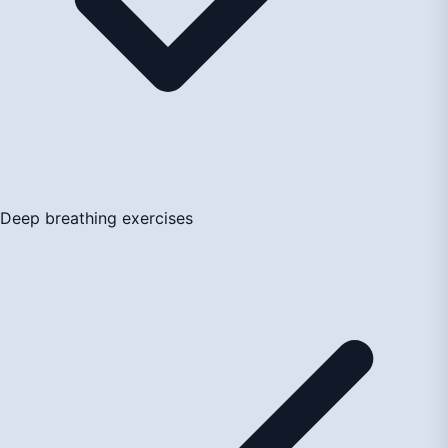
Deep breathing exercises