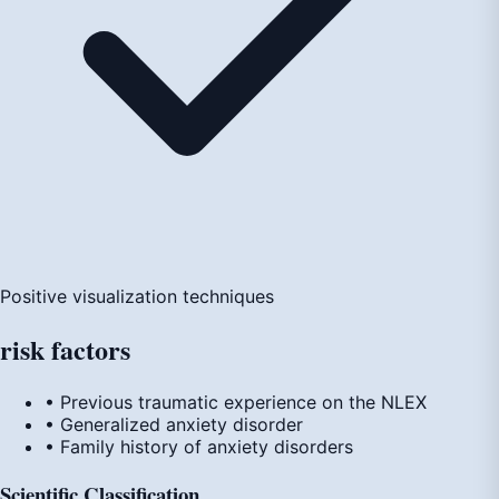
Positive visualization techniques
risk
factors
• Previous traumatic experience on the NLEX
• Generalized anxiety disorder
• Family history of anxiety disorders
Scientific Classification