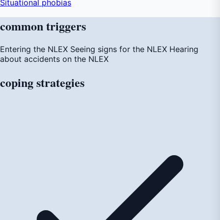
Situational phobias
common
triggers
Entering the NLEX
Seeing signs for the NLEX
Hearing
about accidents on the NLEX
coping
strategies