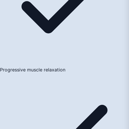
Progressive muscle relaxation