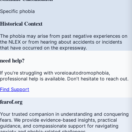
Specific phobia
Historical Context
The phobia may arise from past negative experiences on
the NLEX or from hearing about accidents or incidents
that have occurred on the expressway.
need
help
?
If you're struggling with voreioautodromophobia,
professional help is available. Don't hesitate to reach out.
Find Support
fear
of
.org
Your trusted companion in understanding and conquering
fears. We provide evidence-based insights, practical
guidance, and compassionate support for navigating
anxiety and phobia-related challenges.