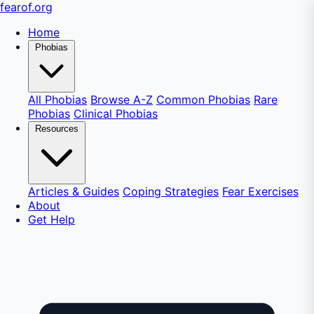
fear
of
.org
Home
Phobias
All Phobias
Browse A-Z
Common Phobias
Rare
Phobias
Clinical Phobias
Resources
Articles & Guides
Coping Strategies
Fear Exercises
About
Get Help