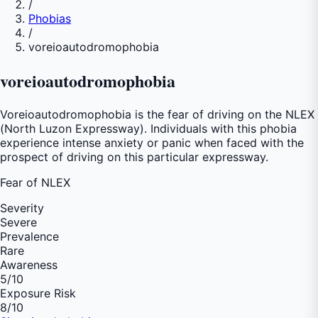
/
Phobias
/
voreioautodromophobia
voreioautodromophobia
Voreioautodromophobia is the fear of driving on the NLEX
(North Luzon Expressway). Individuals with this phobia
experience intense anxiety or panic when faced with the
prospect of driving on this particular expressway.
Fear of
NLEX
Severity
Severe
Prevalence
Rare
Awareness
5
/10
Exposure Risk
8
/10