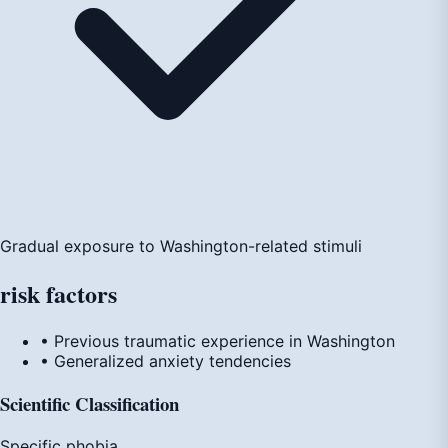
Gradual exposure to Washington-related stimuli
risk
factors
• Previous traumatic experience in Washington
• Generalized anxiety tendencies
Scientific Classification
Specific phobia