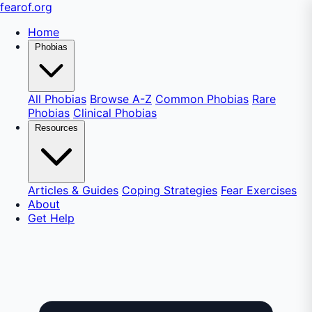
fear
of
.org
Home
Phobias
All Phobias
Browse A-Z
Common Phobias
Rare
Phobias
Clinical Phobias
Resources
Articles & Guides
Coping Strategies
Fear Exercises
About
Get Help