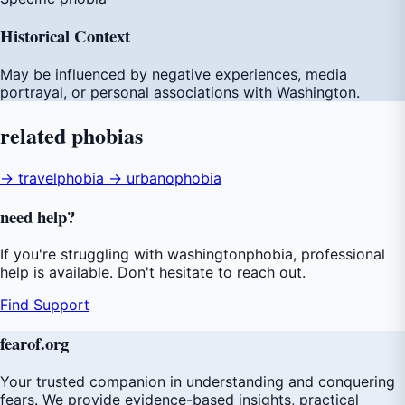
Historical Context
May be influenced by negative experiences, media
portrayal, or personal associations with Washington.
related
phobias
→ travelphobia
→ urbanophobia
need
help
?
If you're struggling with washingtonphobia, professional
help is available. Don't hesitate to reach out.
Find Support
fear
of
.org
Your trusted companion in understanding and conquering
fears. We provide evidence-based insights, practical