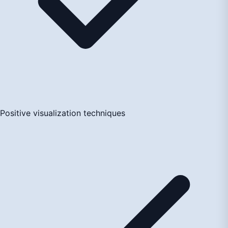
Positive visualization techniques