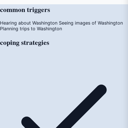
common
triggers
Hearing about Washington
Seeing images of Washington
Planning trips to Washington
coping
strategies