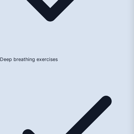
Deep breathing exercises