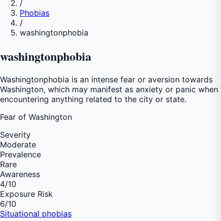
/
Phobias
/
washingtonphobia
washingtonphobia
Washingtonphobia is an intense fear or aversion towards
Washington, which may manifest as anxiety or panic when
encountering anything related to the city or state.
Fear of
Washington
Severity
Moderate
Prevalence
Rare
Awareness
4
/10
Exposure Risk
6
/10
Situational phobias