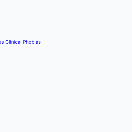
as
Clinical Phobias