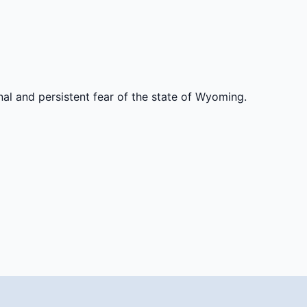
al and persistent fear of the state of Wyoming.