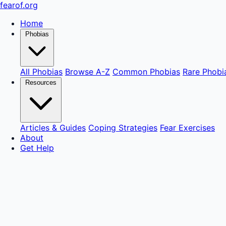
fear
of
.org
Home
Phobias
All Phobias
Browse A-Z
Common Phobias
Rare Phobi
Resources
Articles & Guides
Coping Strategies
Fear Exercises
About
Get Help