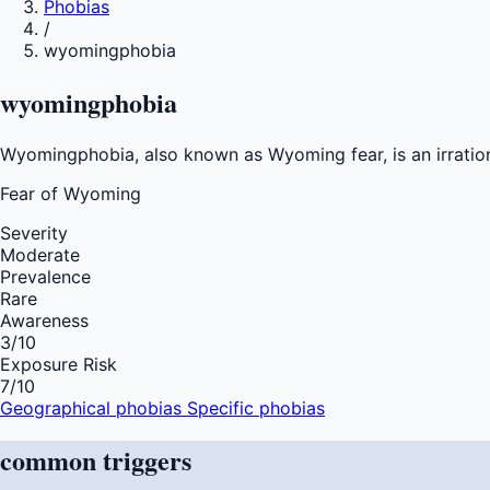
Phobias
/
wyomingphobia
wyomingphobia
Wyomingphobia, also known as Wyoming fear, is an irration
Fear of
Wyoming
Severity
Moderate
Prevalence
Rare
Awareness
3
/10
Exposure Risk
7
/10
Geographical phobias
Specific phobias
common
triggers