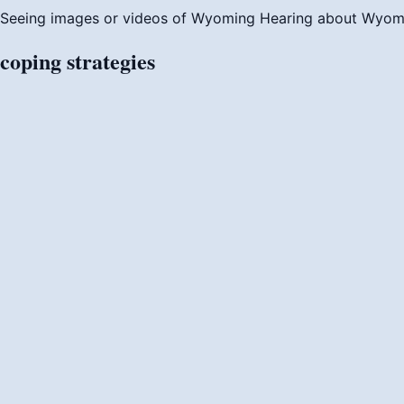
Seeing images or videos of Wyoming
Hearing about Wyom
coping
strategies