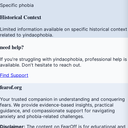
Specific phobia
Historical Context
Limited information available on specific historical context
related to yindaophobia.
need
help
?
If you're struggling with yindaophobia, professional help is
available. Don't hesitate to reach out.
Find Support
fear
of
.org
Your trusted companion in understanding and conquering
fears. We provide evidence-based insights, practical
guidance, and compassionate support for navigating
anxiety and phobia-related challenges.
Disclaimer:
The content on FearOff is for educational and