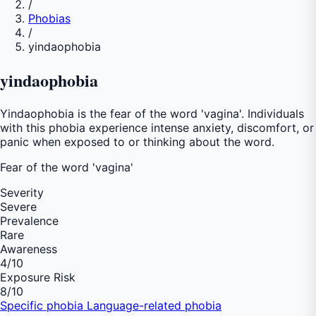
/
Phobias
/
yindaophobia
yindaophobia
Yindaophobia is the fear of the word 'vagina'. Individuals
with this phobia experience intense anxiety, discomfort, or
panic when exposed to or thinking about the word.
Fear of
the word 'vagina'
Severity
Severe
Prevalence
Rare
Awareness
4
/10
Exposure Risk
8
/10
Specific phobia
Language-related phobia