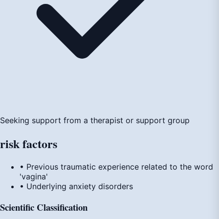
Seeking support from a therapist or support group
risk
factors
• Previous traumatic experience related to the word
'vagina'
• Underlying anxiety disorders
Scientific Classification