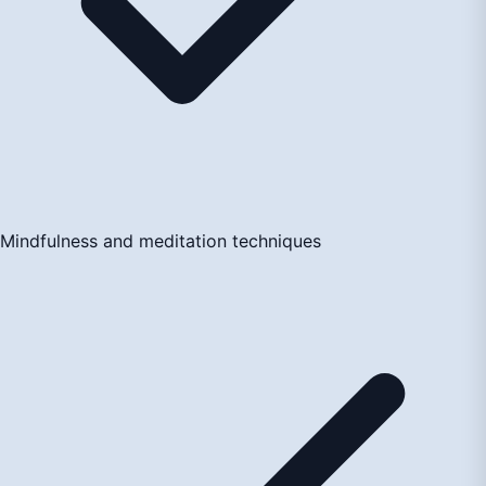
Mindfulness and meditation techniques