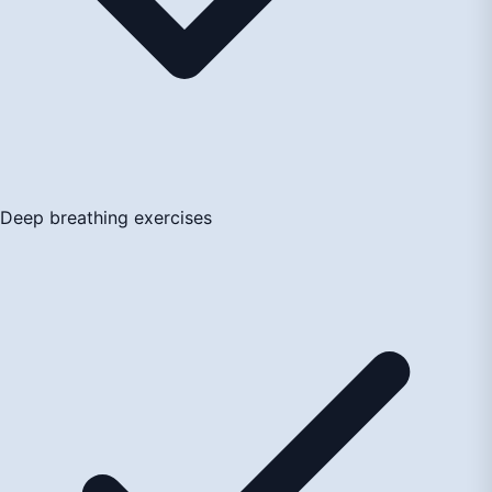
Deep breathing exercises