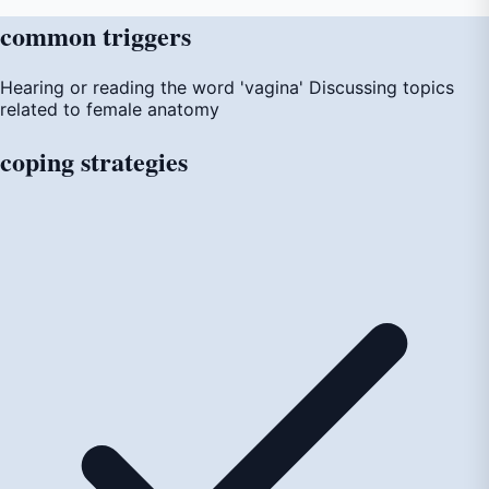
common
triggers
Hearing or reading the word 'vagina'
Discussing topics
related to female anatomy
coping
strategies