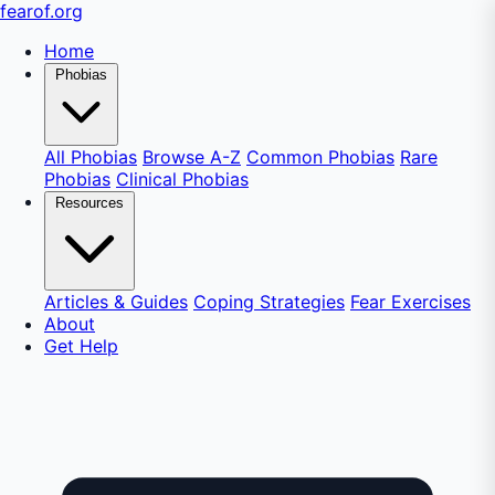
fear
of
.org
Home
Phobias
All Phobias
Browse A-Z
Common Phobias
Rare
Phobias
Clinical Phobias
Resources
Articles & Guides
Coping Strategies
Fear Exercises
About
Get Help