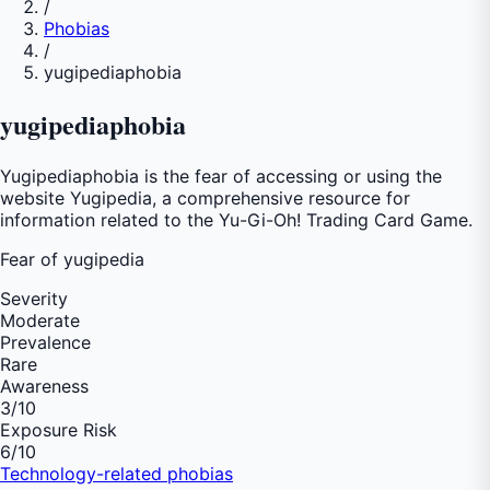
/
Phobias
/
yugipediaphobia
yugipediaphobia
Yugipediaphobia is the fear of accessing or using the
website Yugipedia, a comprehensive resource for
information related to the Yu-Gi-Oh! Trading Card Game.
Fear of
yugipedia
Severity
Moderate
Prevalence
Rare
Awareness
3
/10
Exposure Risk
6
/10
Technology-related phobias