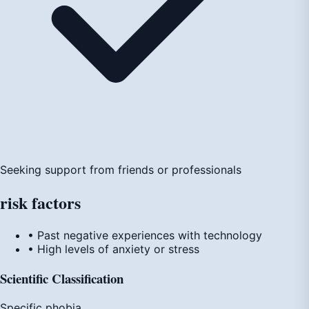
Seeking support from friends or professionals
risk
factors
• Past negative experiences with technology
• High levels of anxiety or stress
Scientific Classification
Specific phobia