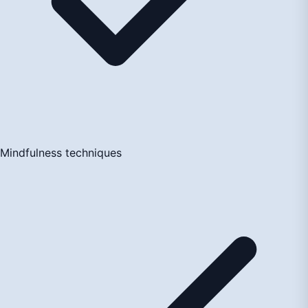
Mindfulness techniques