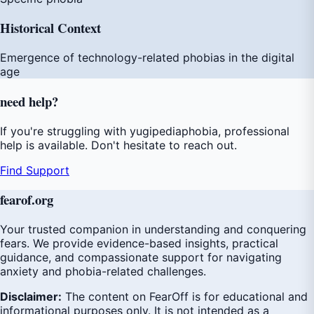
Historical Context
Emergence of technology-related phobias in the digital
age
need
help
?
If you're struggling with yugipediaphobia, professional
help is available. Don't hesitate to reach out.
Find Support
fear
of
.org
Your trusted companion in understanding and conquering
fears. We provide evidence-based insights, practical
guidance, and compassionate support for navigating
anxiety and phobia-related challenges.
Disclaimer:
The content on FearOff is for educational and
informational purposes only. It is not intended as a