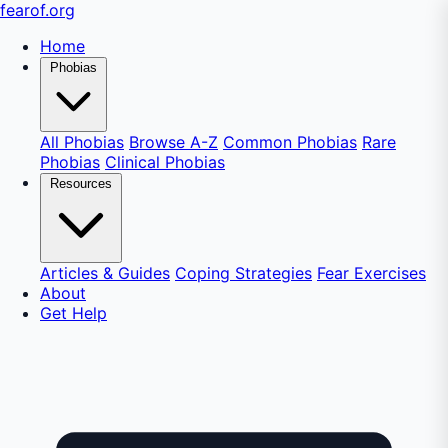
fear
of
.org
Home
Phobias
All Phobias
Browse A-Z
Common Phobias
Rare
Phobias
Clinical Phobias
Resources
Articles & Guides
Coping Strategies
Fear Exercises
About
Get Help