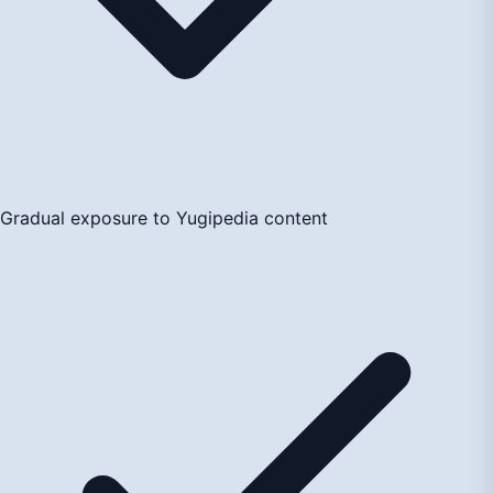
Gradual exposure to Yugipedia content