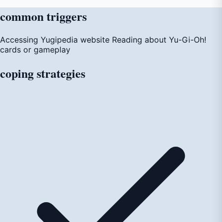
common
triggers
Accessing Yugipedia website
Reading about Yu-Gi-Oh!
cards or gameplay
coping
strategies