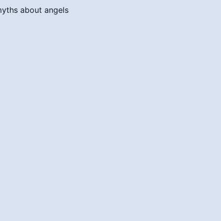
myths about angels