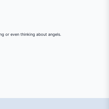
ing or even thinking about angels.