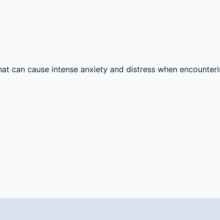
 that can cause intense anxiety and distress when encounter