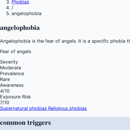
Phobias
/
angelophobia
angelophobia
Angelophobia is the fear of angels. It is a specific phobia
Fear of
angels
Severity
Moderate
Prevalence
Rare
Awareness
4
/10
Exposure Risk
7
/10
Supernatural phobias
Religious phobias
common
triggers