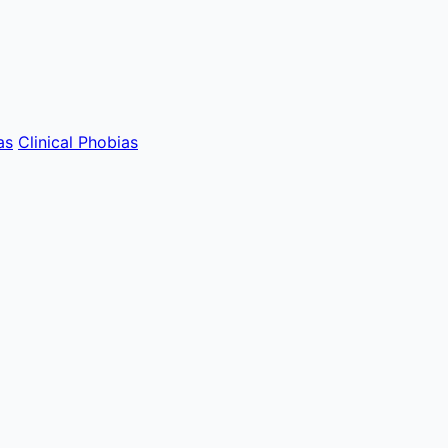
as
Clinical Phobias