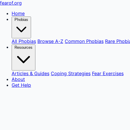
fear
of
.org
Home
Phobias
All Phobias
Browse A-Z
Common Phobias
Rare Phobi
Resources
Articles & Guides
Coping Strategies
Fear Exercises
About
Get Help