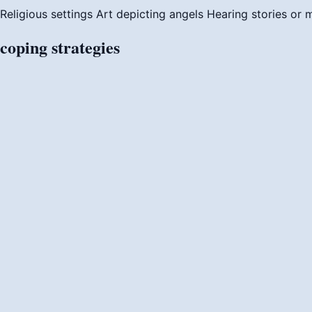
Religious settings
Art depicting angels
Hearing stories or 
coping
strategies