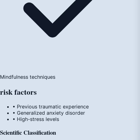
Mindfulness techniques
risk
factors
• Previous traumatic experience
• Generalized anxiety disorder
• High-stress levels
Scientific Classification