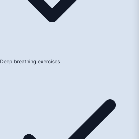
Deep breathing exercises