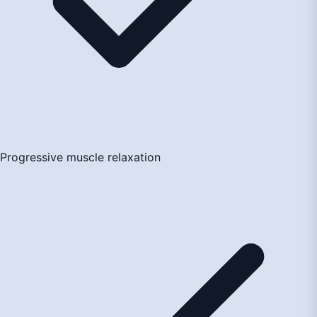
Progressive muscle relaxation