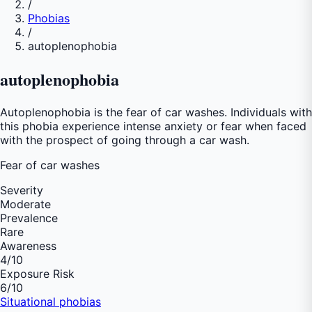
/
Phobias
/
autoplenophobia
autoplenophobia
Autoplenophobia is the fear of car washes. Individuals with
this phobia experience intense anxiety or fear when faced
with the prospect of going through a car wash.
Fear of
car washes
Severity
Moderate
Prevalence
Rare
Awareness
4
/10
Exposure Risk
6
/10
Situational phobias