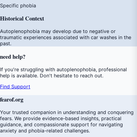
Specific phobia
Historical Context
Autoplenophobia may develop due to negative or
traumatic experiences associated with car washes in the
past.
need
help
?
If you're struggling with autoplenophobia, professional
help is available. Don't hesitate to reach out.
Find Support
fear
of
.org
Your trusted companion in understanding and conquering
fears. We provide evidence-based insights, practical
guidance, and compassionate support for navigating
anxiety and phobia-related challenges.