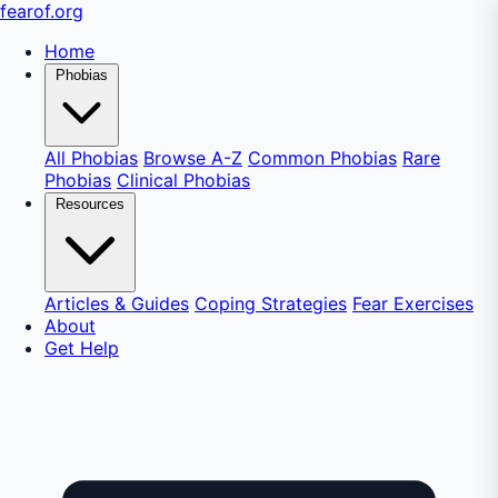
fear
of
.org
Home
Phobias
All Phobias
Browse A-Z
Common Phobias
Rare
Phobias
Clinical Phobias
Resources
Articles & Guides
Coping Strategies
Fear Exercises
About
Get Help