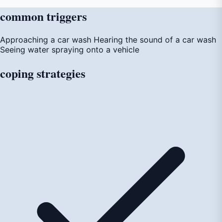
common
triggers
Approaching a car wash
Hearing the sound of a car wash
Seeing water spraying onto a vehicle
coping
strategies