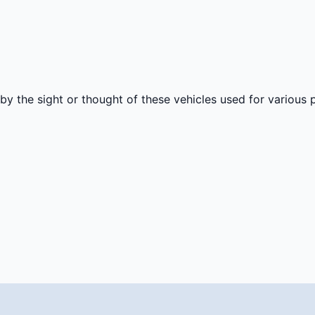
by the sight or thought of these vehicles used for various p