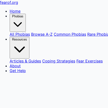
fear
of
.org
Home
Phobias
All Phobias
Browse A-Z
Common Phobias
Rare Phobi
Resources
Articles & Guides
Coping Strategies
Fear Exercises
About
Get Help