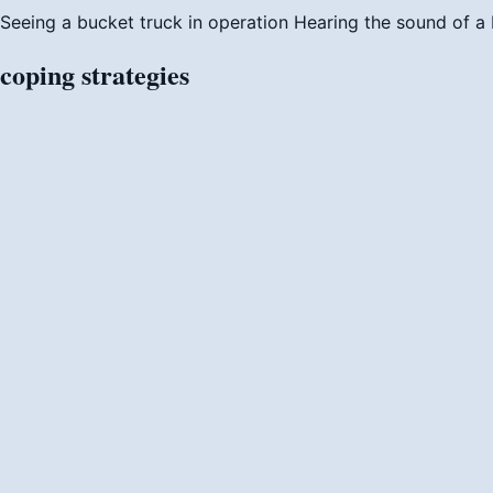
Seeing a bucket truck in operation
Hearing the sound of a
coping
strategies