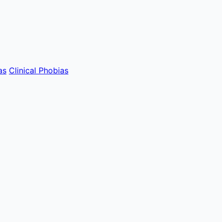
as
Clinical Phobias