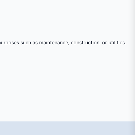
urposes such as maintenance, construction, or utilities.