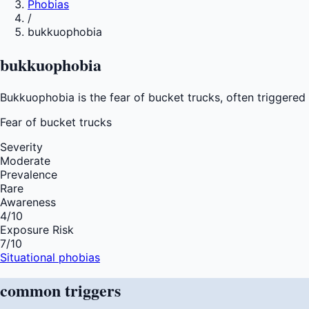
Phobias
/
bukkuophobia
bukkuophobia
Bukkuophobia is the fear of bucket trucks, often triggered 
Fear of
bucket trucks
Severity
Moderate
Prevalence
Rare
Awareness
4
/10
Exposure Risk
7
/10
Situational phobias
common
triggers