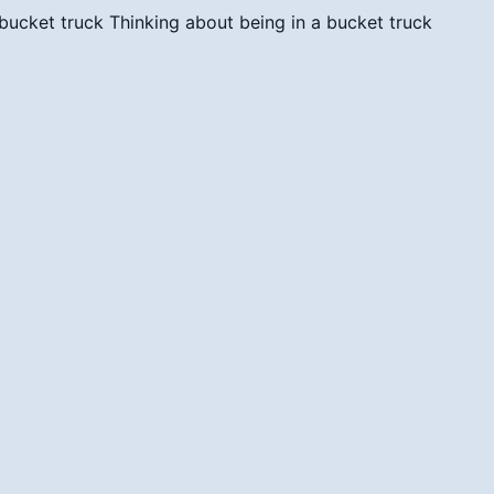
 bucket truck
Thinking about being in a bucket truck