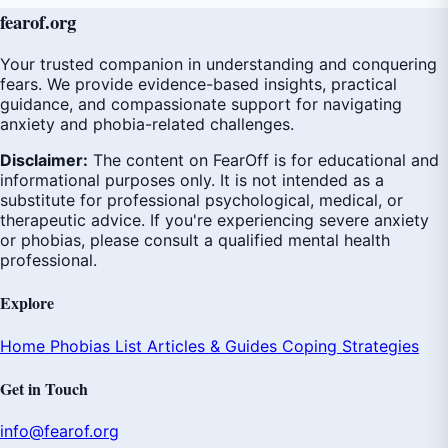
fear
of
.org
Your trusted companion in understanding and conquering
fears. We provide evidence-based insights, practical
guidance, and compassionate support for navigating
anxiety and phobia-related challenges.
Disclaimer:
The content on FearOff is for educational and
informational purposes only. It is not intended as a
substitute for professional psychological, medical, or
therapeutic advice. If you're experiencing severe anxiety
or phobias, please consult a qualified mental health
professional.
Explore
Home
Phobias List
Articles & Guides
Coping Strategies
Get in Touch
info@fearof.org