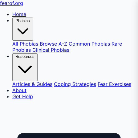
fear
of
.org
Home
Phobias
All Phobias
Browse A-Z
Common Phobias
Rare
Phobias
Clinical Phobias
Resources
Articles & Guides
Coping Strategies
Fear Exercises
About
Get Help