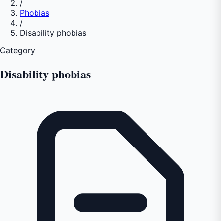
/
Phobias
/
Disability phobias
Category
Disability phobias