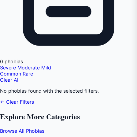
0 phobias
Severe
Moderate
Mild
Common
Rare
Clear All
No phobias found with the selected filters.
← Clear Filters
Explore More Categories
Browse All Phobias