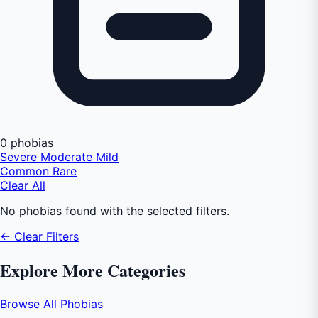
0 phobias
Severe
Moderate
Mild
Common
Rare
Clear All
No phobias found with the selected filters.
← Clear Filters
Explore More Categories
Browse All Phobias