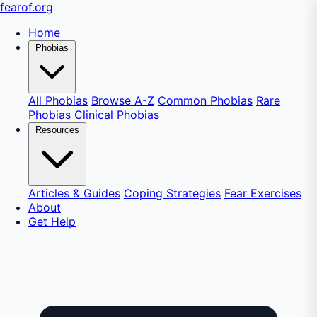
fear
of
.org
Home
Phobias
All Phobias
Browse A-Z
Common Phobias
Rare
Phobias
Clinical Phobias
Resources
Articles & Guides
Coping Strategies
Fear Exercises
About
Get Help