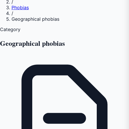
/
Phobias
/
Geographical phobias
Category
Geographical phobias