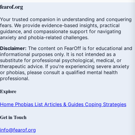
fear
of
.org
Your trusted companion in understanding and conquering
fears. We provide evidence-based insights, practical
guidance, and compassionate support for navigating
anxiety and phobia-related challenges.
Disclaimer:
The content on FearOff is for educational and
informational purposes only. It is not intended as a
substitute for professional psychological, medical, or
therapeutic advice. If you're experiencing severe anxiety
or phobias, please consult a qualified mental health
professional.
Explore
Home
Phobias List
Articles & Guides
Coping Strategies
Get in Touch
info@fearof.org