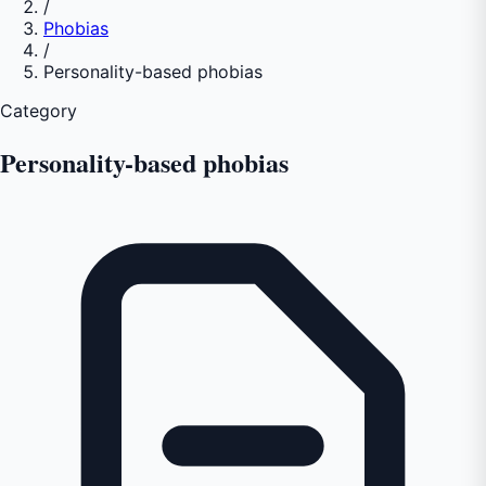
/
Phobias
/
Personality-based phobias
Category
Personality-based phobias