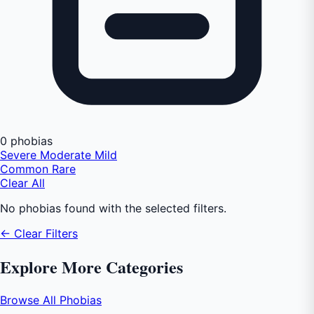
0 phobias
Severe
Moderate
Mild
Common
Rare
Clear All
No phobias found with the selected filters.
← Clear Filters
Explore More Categories
Browse All Phobias