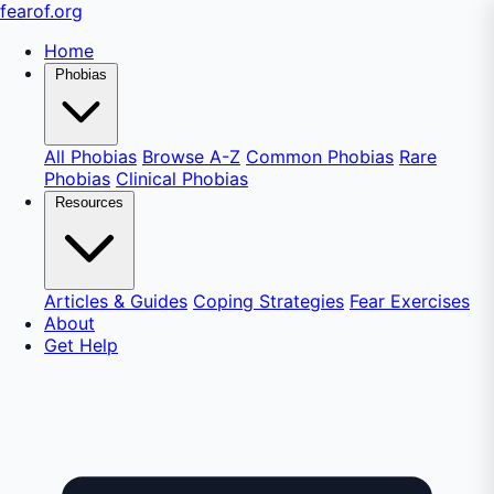
fear
of
.org
Home
Phobias
All Phobias
Browse A-Z
Common Phobias
Rare
Phobias
Clinical Phobias
Resources
Articles & Guides
Coping Strategies
Fear Exercises
About
Get Help