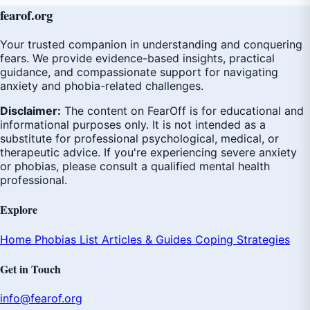
fear
of
.org
Your trusted companion in understanding and conquering
fears. We provide evidence-based insights, practical
guidance, and compassionate support for navigating
anxiety and phobia-related challenges.
Disclaimer:
The content on FearOff is for educational and
informational purposes only. It is not intended as a
substitute for professional psychological, medical, or
therapeutic advice. If you're experiencing severe anxiety
or phobias, please consult a qualified mental health
professional.
Explore
Home
Phobias List
Articles & Guides
Coping Strategies
Get in Touch
info@fearof.org