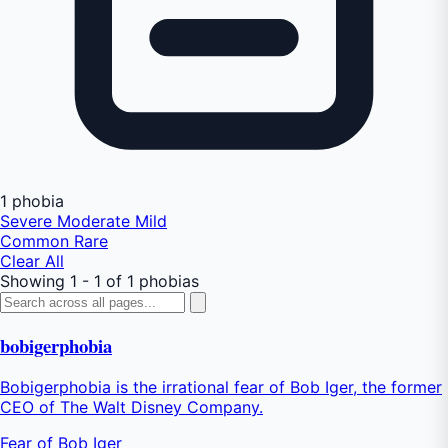
1 phobia
Severe
Moderate
Mild
Common
Rare
Clear All
Showing 1 - 1 of 1 phobias
bobigerphobia
Bobigerphobia is the irrational fear of Bob Iger, the former
CEO of The Walt Disney Company.
Fear of Bob Iger