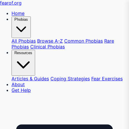
fear
of
.org
Home
Phobias
All Phobias
Browse A-Z
Common Phobias
Rare
Phobias
Clinical Phobias
Resources
Articles & Guides
Coping Strategies
Fear Exercises
About
Get Help