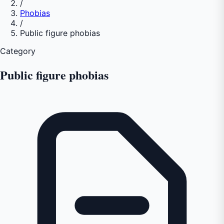
/
Phobias
/
Public figure phobias
Category
Public figure phobias