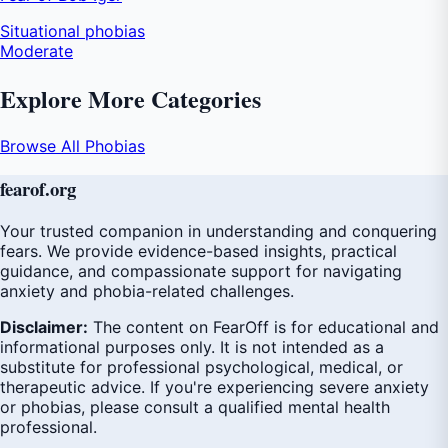
Situational phobias
Moderate
Explore More Categories
Browse All Phobias
fear
of
.org
Your trusted companion in understanding and conquering
fears. We provide evidence-based insights, practical
guidance, and compassionate support for navigating
anxiety and phobia-related challenges.
Disclaimer:
The content on FearOff is for educational and
informational purposes only. It is not intended as a
substitute for professional psychological, medical, or
therapeutic advice. If you're experiencing severe anxiety
or phobias, please consult a qualified mental health
professional.