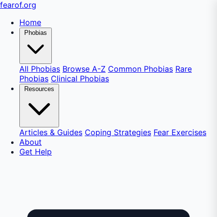
fear
of
.org
Home
Phobias
All Phobias
Browse A-Z
Common Phobias
Rare
Phobias
Clinical Phobias
Resources
Articles & Guides
Coping Strategies
Fear Exercises
About
Get Help