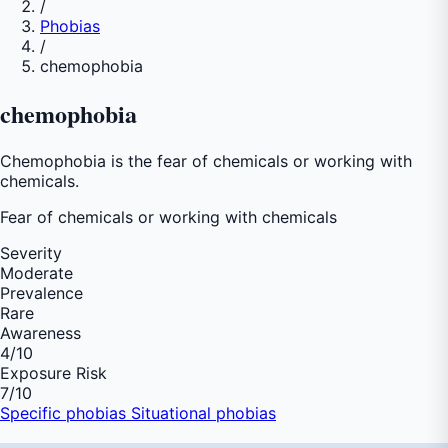
/
Phobias
/
chemophobia
chemophobia
Chemophobia is the fear of chemicals or working with
chemicals.
Fear of
chemicals or working with chemicals
Severity
Moderate
Prevalence
Rare
Awareness
4
/10
Exposure Risk
7
/10
Specific phobias
Situational phobias