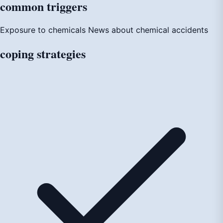
common
triggers
Exposure to chemicals
News about chemical accidents
coping
strategies