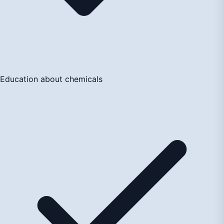
Education about chemicals