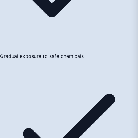
Gradual exposure to safe chemicals