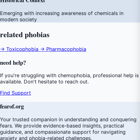
Emerging with increasing awareness of chemicals in
modern society
related
phobias
→ Toxicophobia
→ Pharmacophobia
need
help
?
If you're struggling with chemophobia, professional help is
available. Don't hesitate to reach out.
Find Support
fear
of
.org
Your trusted companion in understanding and conquering
fears. We provide evidence-based insights, practical
guidance, and compassionate support for navigating
anxiety and phobia-related challenges.