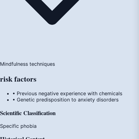
Mindfulness techniques
risk
factors
• Previous negative experience with chemicals
• Genetic predisposition to anxiety disorders
Scientific Classification
Specific phobia
Historical Context