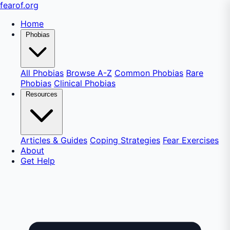
fear
of
.org
Home
Phobias
All Phobias
Browse A-Z
Common Phobias
Rare
Phobias
Clinical Phobias
Resources
Articles & Guides
Coping Strategies
Fear Exercises
About
Get Help