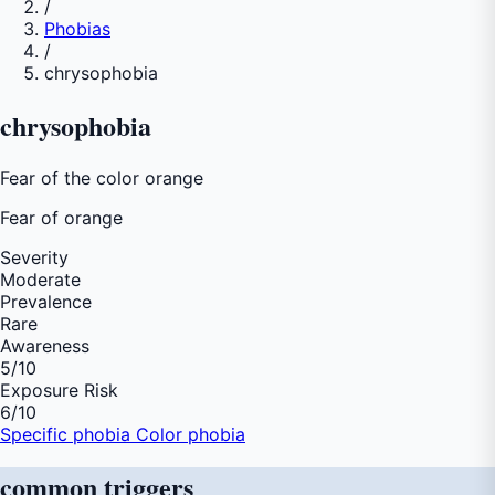
/
Phobias
/
chrysophobia
chrysophobia
Fear of the color orange
Fear of
orange
Severity
Moderate
Prevalence
Rare
Awareness
5
/10
Exposure Risk
6
/10
Specific phobia
Color phobia
common
triggers