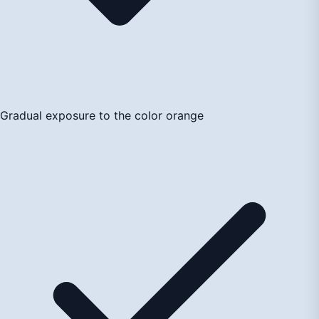
Gradual exposure to the color orange