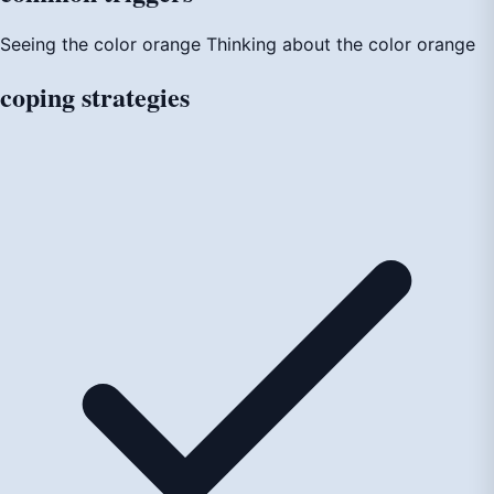
Seeing the color orange
Thinking about the color orange
coping
strategies