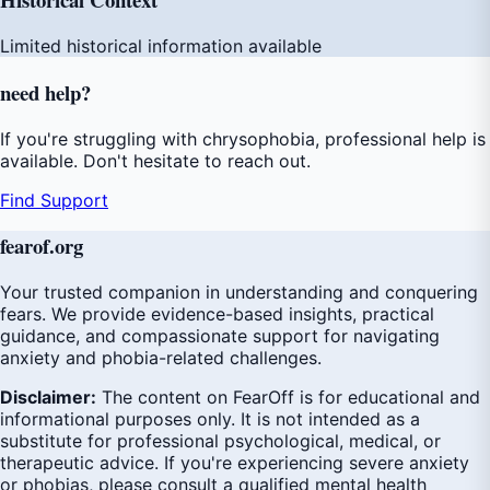
Limited historical information available
need
help
?
If you're struggling with chrysophobia, professional help is
available. Don't hesitate to reach out.
Find Support
fear
of
.org
Your trusted companion in understanding and conquering
fears. We provide evidence-based insights, practical
guidance, and compassionate support for navigating
anxiety and phobia-related challenges.
Disclaimer:
The content on FearOff is for educational and
informational purposes only. It is not intended as a
substitute for professional psychological, medical, or
therapeutic advice. If you're experiencing severe anxiety
or phobias, please consult a qualified mental health