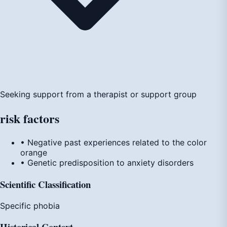
Seeking support from a therapist or support group
risk
factors
• Negative past experiences related to the color
orange
• Genetic predisposition to anxiety disorders
Scientific Classification
Specific phobia
Historical Context