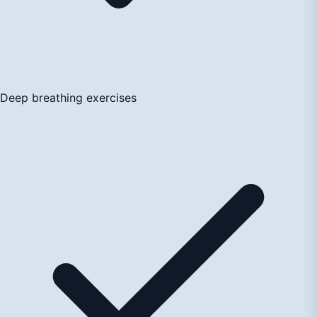
Deep breathing exercises