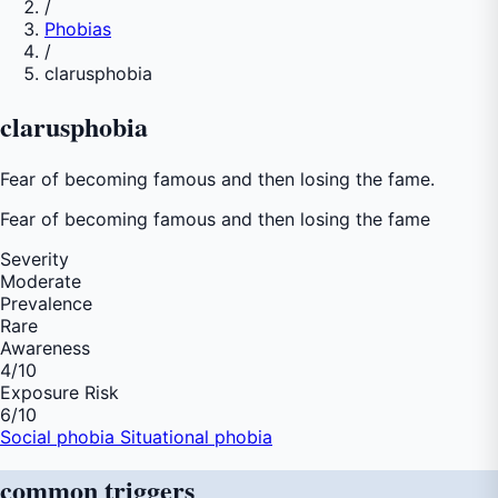
/
Phobias
/
clarusphobia
clarusphobia
Fear of becoming famous and then losing the fame.
Fear of
becoming famous and then losing the fame
Severity
Moderate
Prevalence
Rare
Awareness
4
/10
Exposure Risk
6
/10
Social phobia
Situational phobia
common
triggers