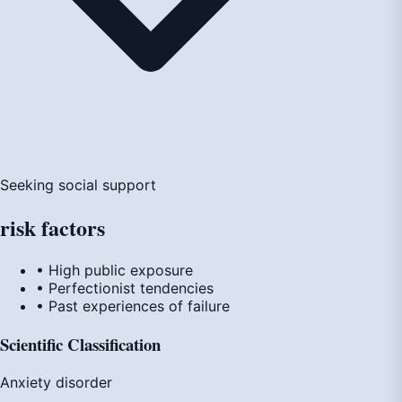
Seeking social support
risk
factors
• High public exposure
• Perfectionist tendencies
• Past experiences of failure
Scientific Classification
Anxiety disorder