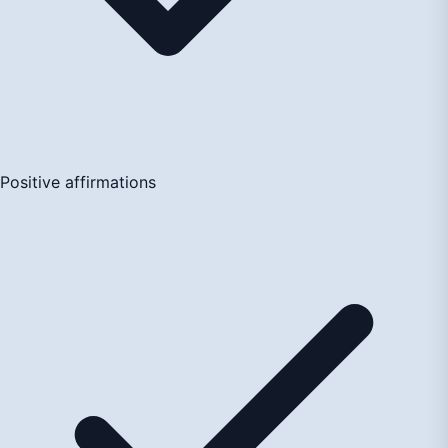
Positive affirmations