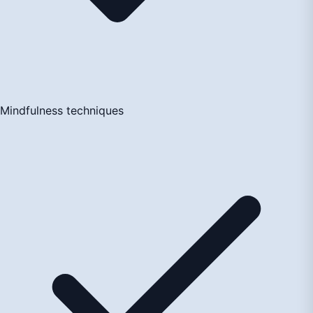
Mindfulness techniques