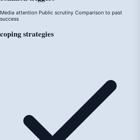
Media attention
Public scrutiny
Comparison to past
success
coping
strategies