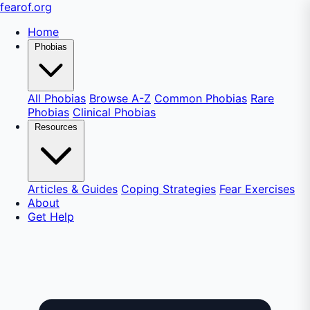
fear
of
.org
Home
Phobias
All Phobias
Browse A-Z
Common Phobias
Rare
Phobias
Clinical Phobias
Resources
Articles & Guides
Coping Strategies
Fear Exercises
About
Get Help