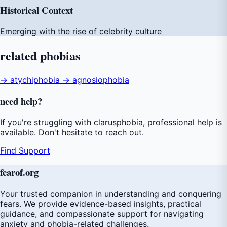
Historical Context
Emerging with the rise of celebrity culture
related
phobias
→ atychiphobia
→ agnosiophobia
need
help
?
If you're struggling with clarusphobia, professional help is
available. Don't hesitate to reach out.
Find Support
fear
of
.org
Your trusted companion in understanding and conquering
fears. We provide evidence-based insights, practical
guidance, and compassionate support for navigating
anxiety and phobia-related challenges.