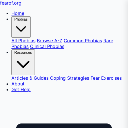
fear
of
.org
Home
Phobias
All Phobias
Browse A-Z
Common Phobias
Rare
Phobias
Clinical Phobias
Resources
Articles & Guides
Coping Strategies
Fear Exercises
About
Get Help