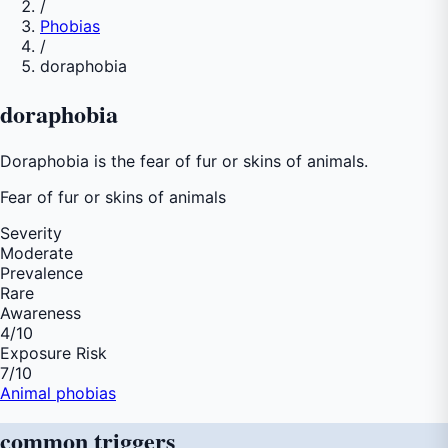
/
Phobias
/
doraphobia
doraphobia
Doraphobia is the fear of fur or skins of animals.
Fear of
fur or skins of animals
Severity
Moderate
Prevalence
Rare
Awareness
4
/10
Exposure Risk
7
/10
Animal phobias
common
triggers