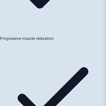
Progressive muscle relaxation