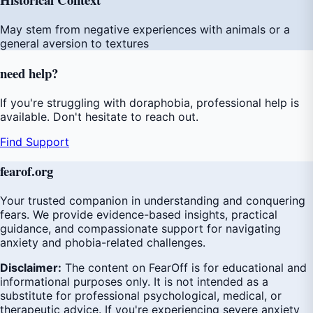
May stem from negative experiences with animals or a
general aversion to textures
need
help
?
If you're struggling with doraphobia, professional help is
available. Don't hesitate to reach out.
Find Support
fear
of
.org
Your trusted companion in understanding and conquering
fears. We provide evidence-based insights, practical
guidance, and compassionate support for navigating
anxiety and phobia-related challenges.
Disclaimer:
The content on FearOff is for educational and
informational purposes only. It is not intended as a
substitute for professional psychological, medical, or
therapeutic advice. If you're experiencing severe anxiety