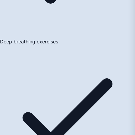
Deep breathing exercises