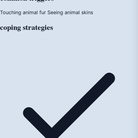
Touching animal fur
Seeing animal skins
coping
strategies