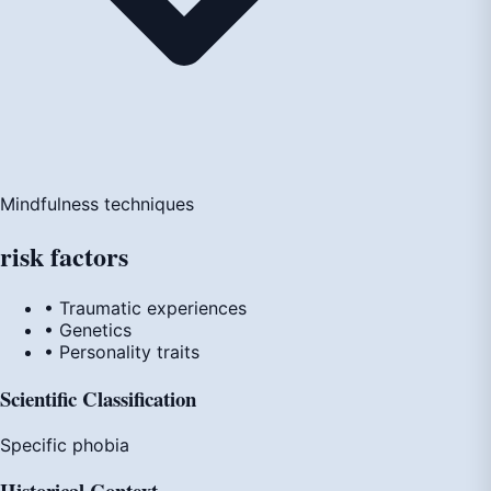
Mindfulness techniques
risk
factors
• Traumatic experiences
• Genetics
• Personality traits
Scientific Classification
Specific phobia
Historical Context