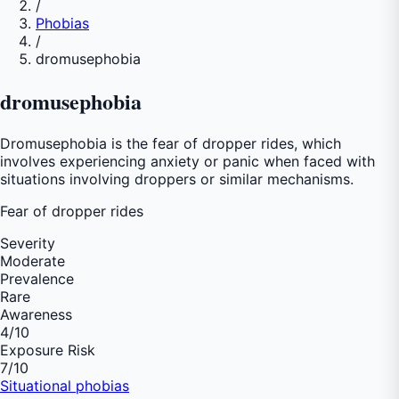
/
Phobias
/
dromusephobia
dromusephobia
Dromusephobia is the fear of dropper rides, which
involves experiencing anxiety or panic when faced with
situations involving droppers or similar mechanisms.
Fear of
dropper rides
Severity
Moderate
Prevalence
Rare
Awareness
4
/10
Exposure Risk
7
/10
Situational phobias