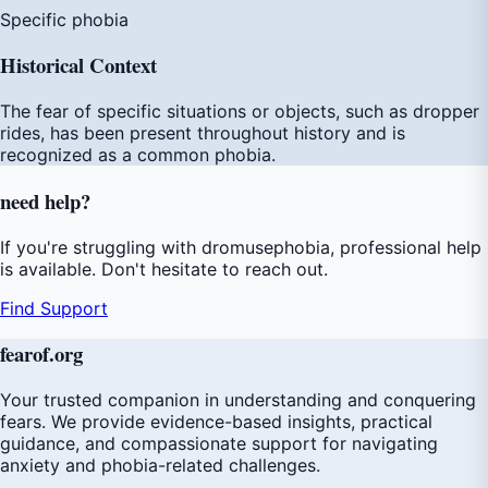
Specific phobia
Historical Context
The fear of specific situations or objects, such as dropper
rides, has been present throughout history and is
recognized as a common phobia.
need
help
?
If you're struggling with dromusephobia, professional help
is available. Don't hesitate to reach out.
Find Support
fear
of
.org
Your trusted companion in understanding and conquering
fears. We provide evidence-based insights, practical
guidance, and compassionate support for navigating
anxiety and phobia-related challenges.