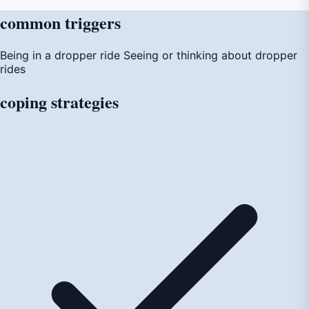
common
triggers
Being in a dropper ride
Seeing or thinking about dropper
rides
coping
strategies