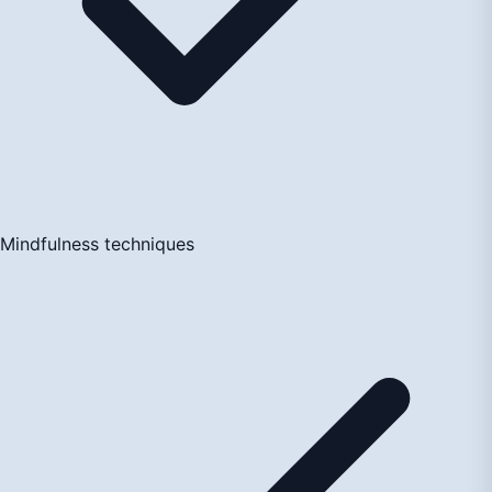
Mindfulness techniques