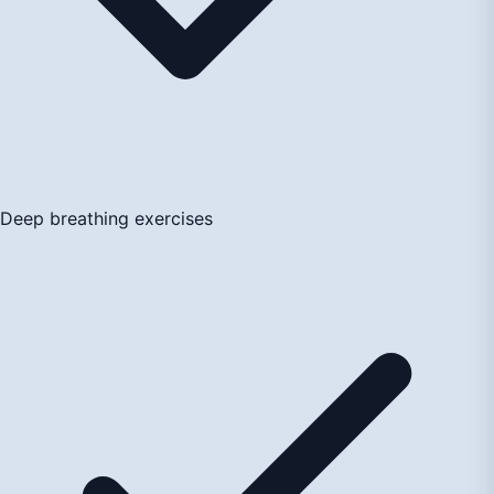
Deep breathing exercises