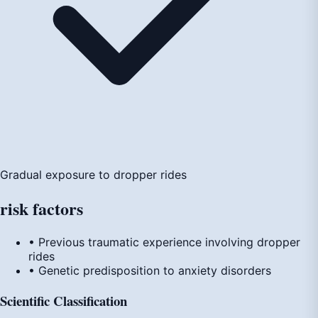
Gradual exposure to dropper rides
risk
factors
• Previous traumatic experience involving dropper
rides
• Genetic predisposition to anxiety disorders
Scientific Classification