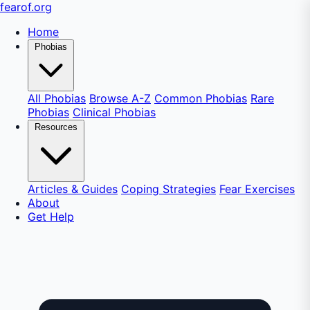
fear
of
.org
Home
Phobias
All Phobias
Browse A-Z
Common Phobias
Rare
Phobias
Clinical Phobias
Resources
Articles & Guides
Coping Strategies
Fear Exercises
About
Get Help